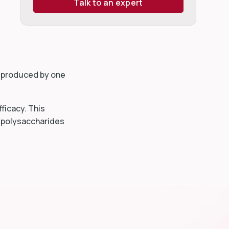
Talk to an expert
s produced by one
ficacy. This
h polysaccharides