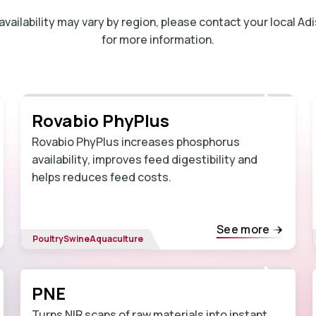
ailability may vary by region, please contact your local A
for more information.
Rovabio PhyPlus
Rovabio PhyPlus increases phosphorus
availability, improves feed digestibility and
helps reduces feed costs.
See more
Poultry
Swine
Aquaculture
PNE
Turns NIR scans of raw materials into instant,