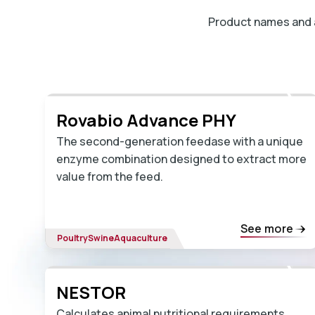
Product names and av
Rovabio Advance PHY
The second-generation feedase with a unique
enzyme combination designed to extract more
value from the feed.
See more
Poultry
Swine
Aquaculture
NESTOR
Calculates animal nutritional requirements