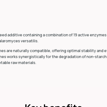
feed additive containing a combination of 19 active enzyme
alaromyces versatilis.
s are naturally compatible, offering optimal stability and ef
es works synergistically for the degradation of non-starc
etable raw materials.