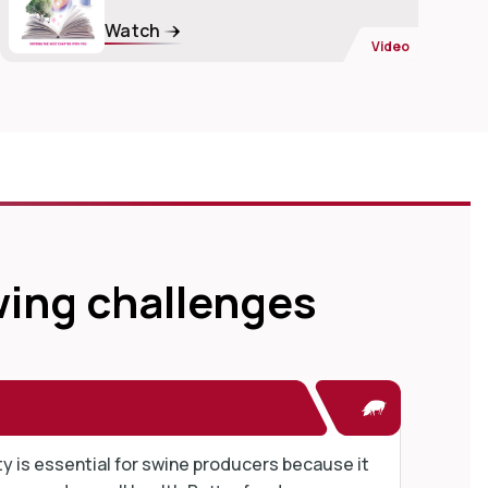
Watch
Video
wing challenges
ty is essential for swine producers because it