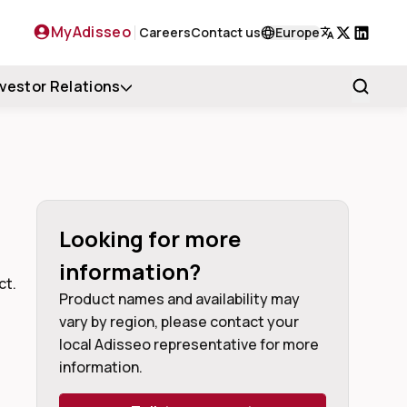
MyAdisseo
Careers
Contact us
Europe
X
LinkedIn
nvestor Relations
Looking for more
information?
ct.
Product names and availability may
vary by region, please contact your
local Adisseo representative for more
information.