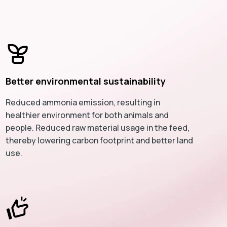
Better environmental sustainability
Reduced ammonia emission, resulting in
healthier environment for both animals and
people. Reduced raw material usage in the feed,
thereby lowering carbon footprint and better land
use.