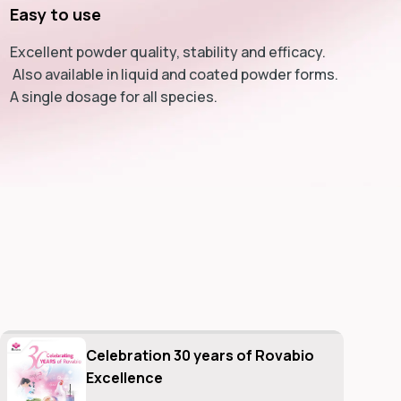
Easy to use
Excellent powder quality, stability and efficacy.
Also available in liquid and coated powder forms.
A single dosage for all species.
Celebration 30 years of Rovabio
Excellence