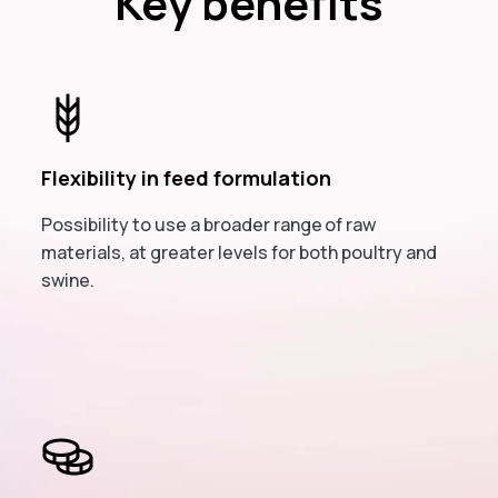
Key benefits
Flexibility in feed formulation
Possibility to use a broader range of raw
materials, at greater levels for both poultry and
swine.