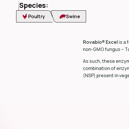
Species:
Poultry
Swine
Rovabio® Excel
is a 
non-GMO fungus –
T
As such, these enzyme
combination of enzym
(NSP) present in veg