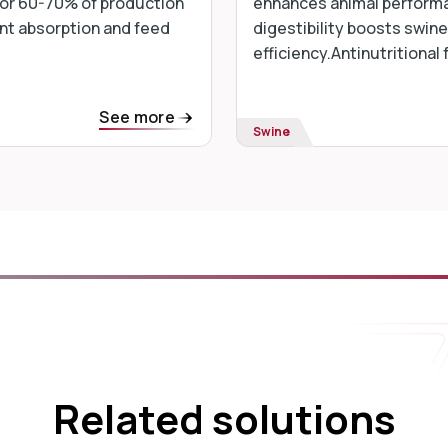
 for 60-70% of production
enhances animal performa
nt absorption and feed
digestibility boosts swine
efficiency.Antinutritional 
See more
Swine
Related solutions