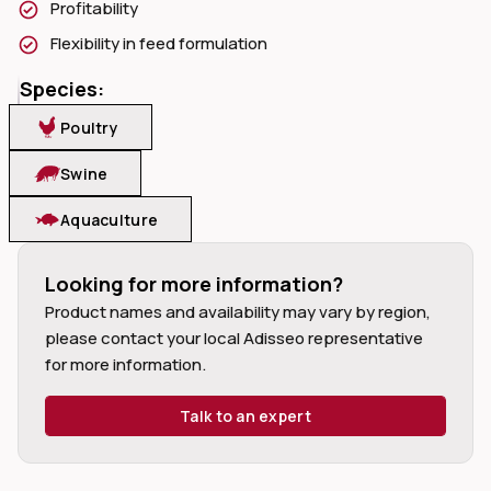
Profitability
Flexibility in feed formulation
Species:
Poultry
dIn
Swine
Aquaculture
Looking for more information?
Product names and availability may vary by region,
please contact your local Adisseo representative
for more information.
Talk to an expert