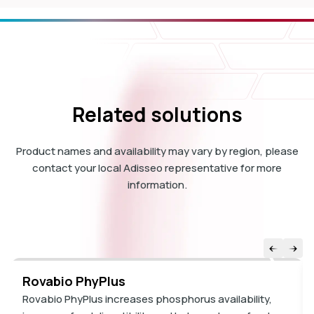
Related solutions
Product names and availability may vary by region, please
contact your local Adisseo representative for more
information.
Rovabio PhyPlus
Rovabio PhyPlus increases phosphorus availability,