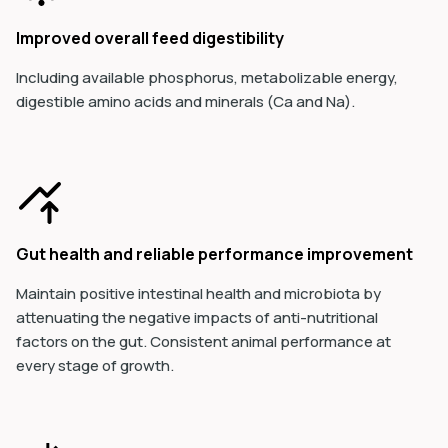
Improved overall feed digestibility
Including available phosphorus, metabolizable energy,
digestible amino acids and minerals (Ca and Na).
Gut health and reliable performance improvement
Maintain positive intestinal health and microbiota by
attenuating the negative impacts of anti-nutritional
factors on the gut. Consistent animal performance at
every stage of growth.