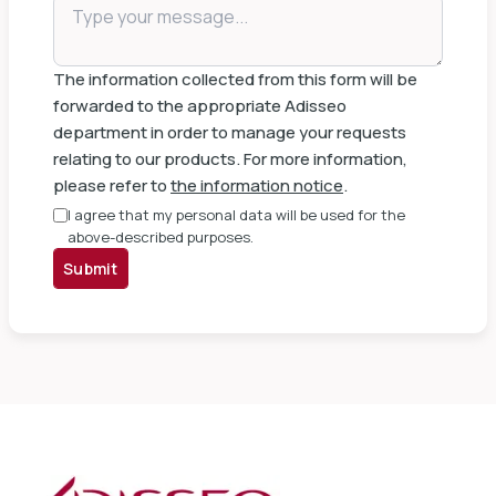
The information collected from this form will be
forwarded to the appropriate Adisseo
department in order to manage your requests
relating to our products. For more information,
please refer to
the information notice
.
I agree that my personal data will be used for the
above-described purposes.
Submit