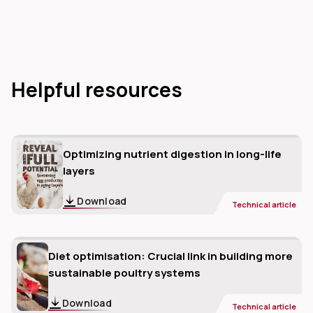
Helpful resources
Optimizing nutrient digestion in long-life
layers
Download
Technical article
Diet optimisation: Crucial link in building more
sustainable poultry systems
Download
Technical article