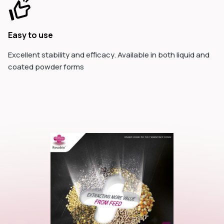
Easy to use
Excellent stability and efficacy. Available in both liquid and
coated powder forms