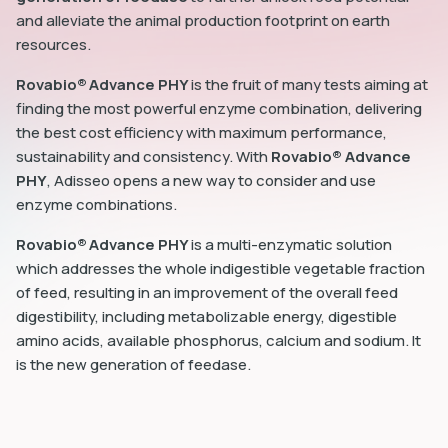
and alleviate the animal production footprint on earth
resources.
Rovabio® Advance PHY
is the fruit of many tests aiming at
finding the most powerful enzyme combination, delivering
the best cost efficiency with maximum performance,
sustainability and consistency. With
Rovabio® Advance
PHY
, Adisseo opens a new way to consider and use
enzyme combinations.
Rovabio® Advance PHY
is a multi-enzymatic solution
which addresses the whole indigestible vegetable fraction
of feed, resulting in an improvement of the overall feed
digestibility, including metabolizable energy, digestible
amino acids, available phosphorus, calcium and sodium. It
is the new generation of feedase.