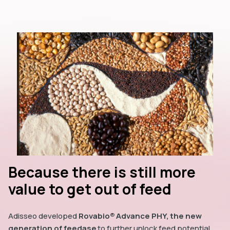
Because there is still more
value to get out of feed
Adisseo developed
Rovabio® Advance PHY, the new
generation of feedase
to further unlock feed potential