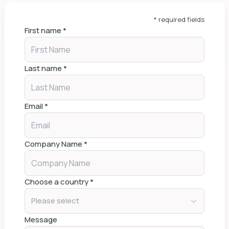
* required fields
First name
*
Last name
*
Email
*
Company Name
*
Choose a country
*
Please select
Message