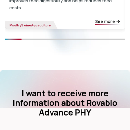
improves feed digestibility and helps reduces feed
costs.
See more
Poultry
Swine
Aquaculture
I want to receive more
information about Rovabio
Advance PHY