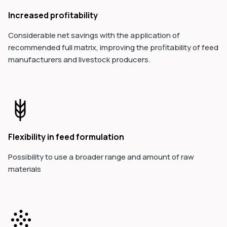
Increased profitability
Considerable net savings with the application of
recommended full matrix, improving the profitability of feed
manufacturers and livestock producers.
Flexibility in feed formulation
Possibility to use a broader range and amount of raw
materials