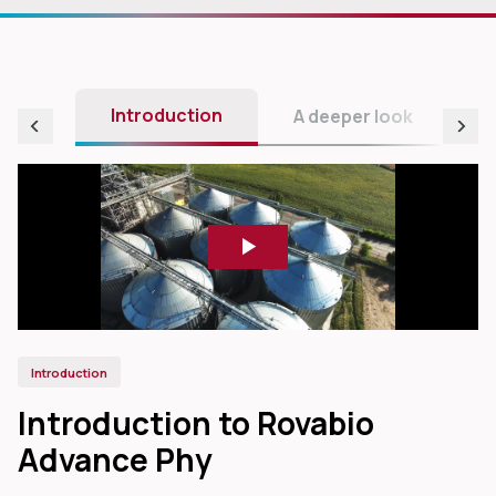
Introduction
A deeper look
Introduction
Introduction to Rovabio
Advance Phy