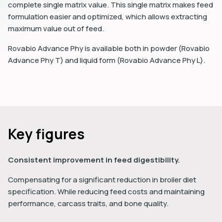
complete single matrix value. This single matrix makes feed
formulation easier and optimized, which allows extracting
maximum value out of feed.
Rovabio Advance Phy is available both in powder (Rovabio
Advance Phy T) and liquid form (Rovabio Advance Phy L).
Key figures
Consistent improvement in feed digestibility.
Compensating for a significant reduction in broiler diet
specification. While reducing feed costs and maintaining
performance, carcass traits, and bone quality.