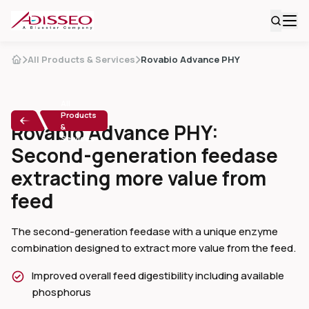
All Products & Services
Rovabio Advance PHY
All
Products
Rovabio Advance PHY:
&
Services
Second-generation feedase
extracting more value from
feed
The second-generation feedase with a unique enzyme
combination designed to extract more value from the feed.
Improved overall feed digestibility including available
phosphorus