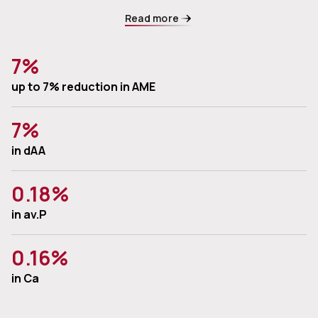
Read more
7%
up to 7% reduction in AME
7%
in dAA
0.18%
in av.P
0.16%
in Ca