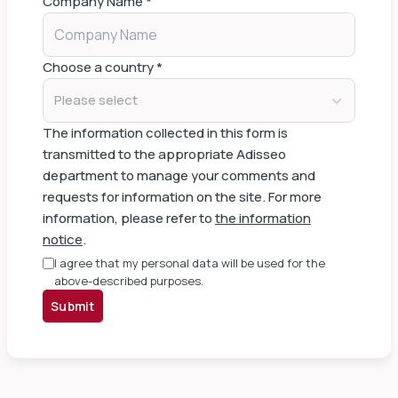
Company Name
*
Choose a country
*
Please select
The information collected in this form is
transmitted to the appropriate Adisseo
department to manage your comments and
requests for information on the site. For more
information, please refer to
the information
notice
.
I agree that my personal data will be used for the
above-described purposes.
Submit