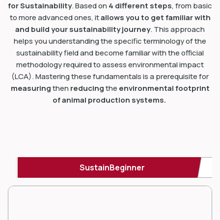
for Sustainability
. Based on
4 different steps
, from basic
to more advanced ones, it
allows you to get familiar with
and build your sustainability journey
. This approach
helps you understanding the specific terminology of the
sustainability field and become familiar with the official
methodology required to assess environmental impact
(LCA). Mastering these fundamentals is a prerequisite for
measuring
then
reducing
the
environmental footprint
of animal production systems.
SustainBeginner