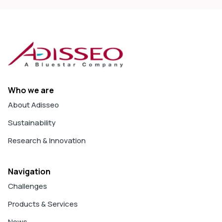
Who we are
About Adisseo
Sustainability
Research & Innovation
Navigation
Challenges
Products & Services
News