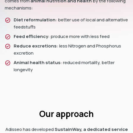
comes from
animal nutrition and health
by the following
mechanisms:
Diet reformulation
: better use of local and alternative
feedstuffs
Feed efficiency
: produce more with less feed
Reduce excretions
: less Nitrogen and Phosphorus
excretion
Animal health status
: reduced mortality, better
longevity
Our approach
Adisseo has developed
SustainWay, a dedicated service