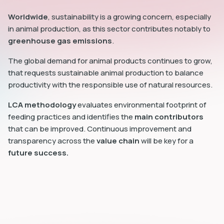
Worldwide
, sustainability is a growing concern, especially
in animal production, as this sector contributes notably to
greenhouse gas emissions
.
The global demand for animal products continues to grow,
that requests sustainable animal production to balance
productivity with the responsible use of natural resources.
LCA methodology
evaluates environmental footprint of
feeding practices and identifies the
main contributors
that can be improved. Continuous improvement and
transparency across the
value chain
will be key for a
future success.