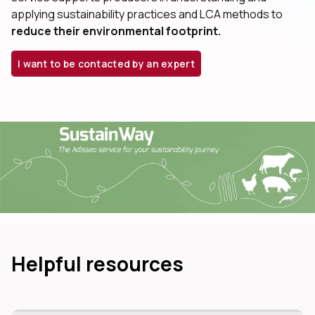
applying sustainability practices and LCA methods to
reduce their environmental footprint.
I want to be contacted by an expert
dIn
Helpful resources