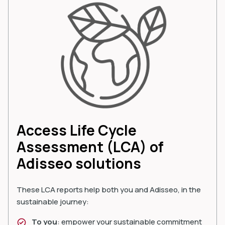
Access Life Cycle
Assessment (LCA) of
Adisseo solutions
These LCA reports help both you and Adisseo, in the
sustainable journey:
To you
: empower your sustainable commitment