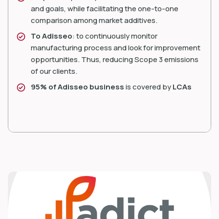
and goals, while facilitating the one-to-one
comparison among market additives.
To Adisseo
: to continuously monitor
manufacturing process and look for improvement
opportunities. Thus, reducing Scope 3 emissions
of our clients.
95% of Adisseo business
is covered by
LCAs