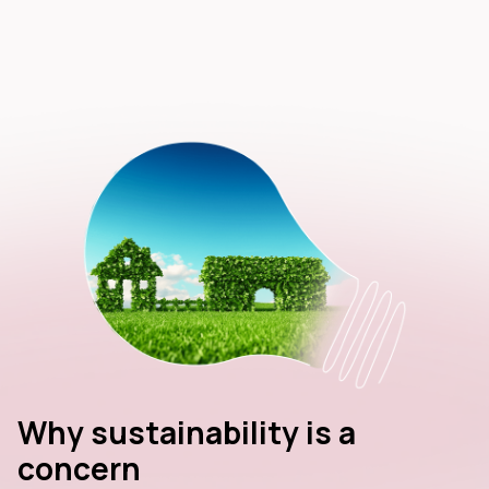
Why sustainability is a
concern