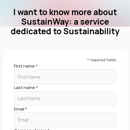
I want to know more about
SustainWay: a service
dedicated to Sustainability
* required fields
First name
*
Last name
*
Email
*