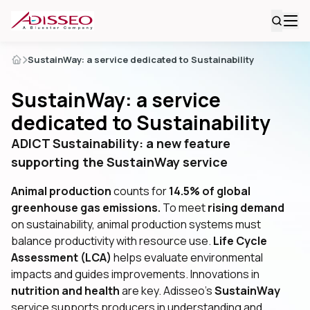
SustainWay: a service dedicated to Sustainability
SustainWay: a service
dedicated to Sustainability
ADICT Sustainability: a new feature
supporting the SustainWay service
Animal production
counts for
14.5% of global
greenhouse gas emissions.
To meet
rising demand
on sustainability, animal production systems must
balance productivity with resource use.
Life Cycle
Assessment (LCA)
helps evaluate environmental
impacts and guides improvements. Innovations in
nutrition and health
are key. Adisseo’s
SustainWay
service supports producers in understanding and