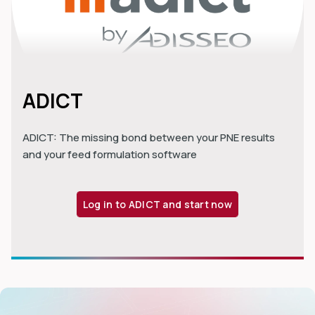
ADICT
ADICT: The missing bond between your PNE results
and your feed formulation software
Log in to ADICT and start now