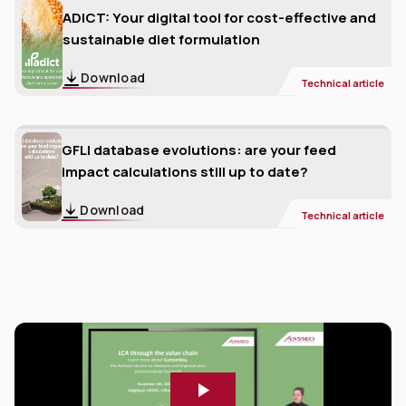
ADICT: Your digital tool for cost-effective and
sustainable diet formulation
Download
Technical article
GFLI database evolutions: are your feed
impact calculations still up to date?
Download
Technical article