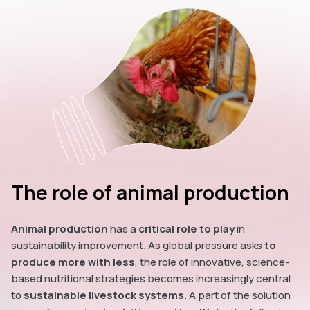
The role of animal production
Animal production
has a
critical role to play
in
sustainability improvement. As global pressure asks
to
produce more with less
, the role of innovative, science-
based nutritional strategies becomes increasingly central
to
sustainable livestock systems.
A part of the solution