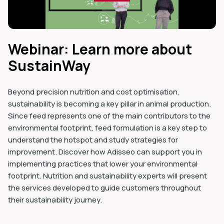
Webinar: Learn more about
SustainWay
Beyond precision nutrition and cost optimisation,
sustainability is becoming a key pillar in animal production.
Since feed represents one of the main contributors to the
environmental footprint, feed formulation is a key step to
understand the hotspot and study strategies for
improvement. Discover how Adisseo can support you in
implementing practices that lower your environmental
footprint. Nutrition and sustainability experts will present
the services developed to guide customers throughout
their sustainability journey.