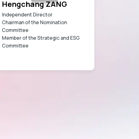
Hengchang ZANG
Independent Director
Chairman of the Nomination
Committee
Member of the Strategic and ESG
Committee
Learn more