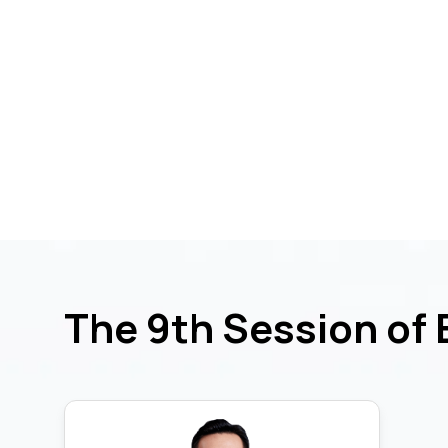
The 9th Session of 