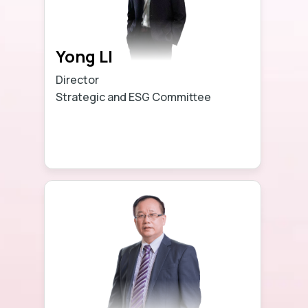
Yong LI
Director
Strategic and ESG Committee
Learn more