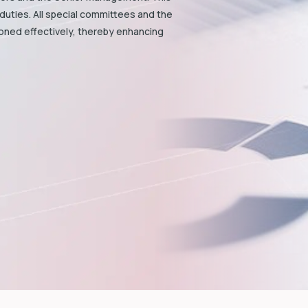
duties. All special committees and the
ioned effectively, thereby enhancing