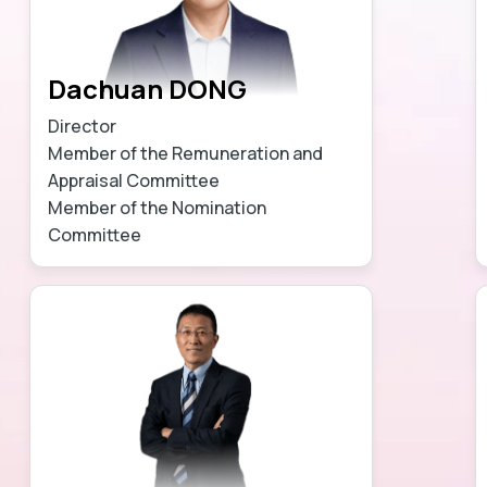
Dachuan DONG
Director
Member of the Remuneration and
Appraisal Committee
Member of the Nomination
Committee
Learn more