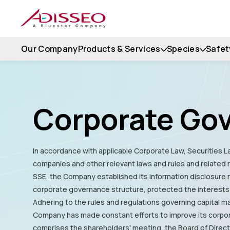
Our Company
Products & Services
Species
Safet
Corporate Go
In accordance with applicable Corporate Law, Securities La
companies and other relevant laws and rules and related
SSE, the Company established its information disclosure
corporate governance structure, protected the interests
Adhering to the rules and regulations governing capital ma
Company has made constant efforts to improve its corpo
comprises the shareholders' meeting, the Board of Direc