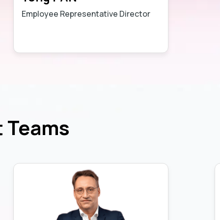
Employee Representative Director
Learn more
t Teams