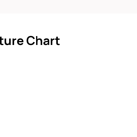
ture Chart