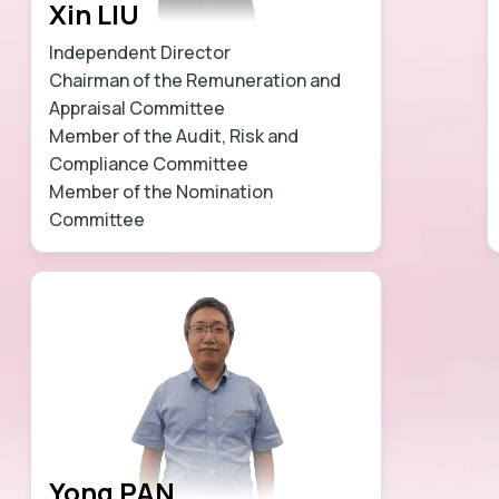
Xin LIU
Independent Director
Chairman of the Remuneration and
Appraisal Committee
Member of the Audit, Risk and
Compliance Committee
Member of the Nomination
Committee
Learn more
Yong PAN