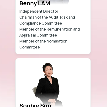
Benny LAM
Independent Director
Chairman of the Audit, Risk and
Compliance Committee
Member of the Remuneration and
Appraisal Committee
Member of the Nomination
Committee
Learn more
Sophie Sun