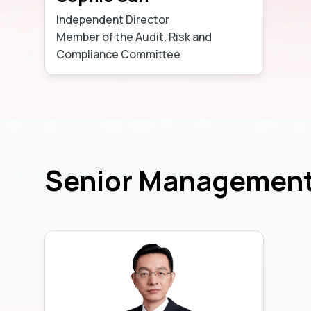
Independent Director
Member of the Audit, Risk and
Compliance Committee
Learn more
Senior Managemen