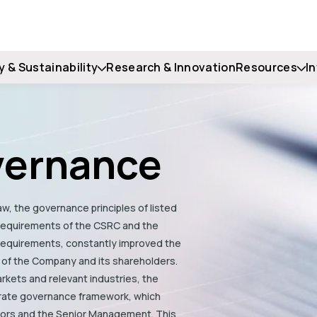
y & Sustainability
Research & Innovation
Resources
I
vernance
w, the governance principles of listed
 requirements of the CSRC and the
 requirements, constantly improved the
 of the Company and its shareholders.
rkets and relevant industries, the
rate governance framework, which
tors and the Senior Management. This