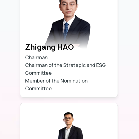
Zhigang HAO
Chairman
Chairman of the Strategic and ESG
Committee
Member of the Nomination
Committee
Learn more