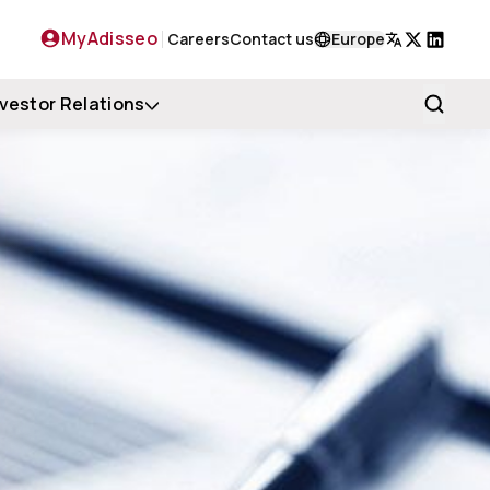
MyAdisseo
Careers
Contact us
Europe
X
LinkedIn
nvestor Relations