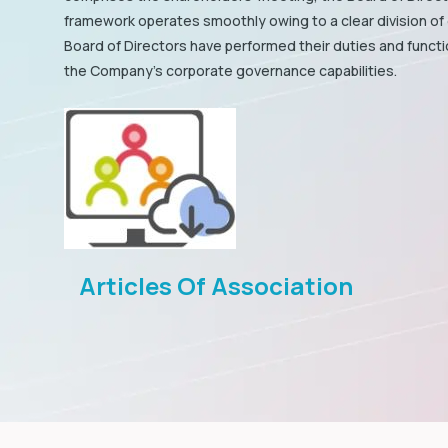
framework operates smoothly owing to a clear division of 
Board of Directors have performed their duties and funct
the Company's corporate governance capabilities.
Articles Of Association