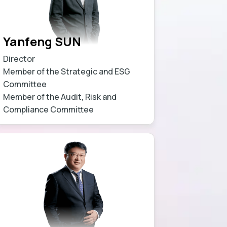
Yanfeng SUN
Director
Member of the Strategic and ESG
Committee
Member of the Audit, Risk and
Compliance Committee
Learn more