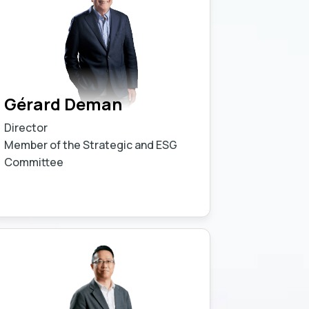
Gérard Deman
Director
Member of the Strategic and ESG
Committee
Learn more