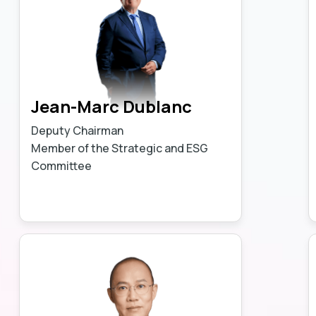
Jean-Marc Dublanc
Deputy Chairman
Member of the Strategic and ESG
Committee
Learn more