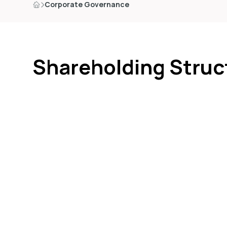
Corporate Governance
Shareholding Struc