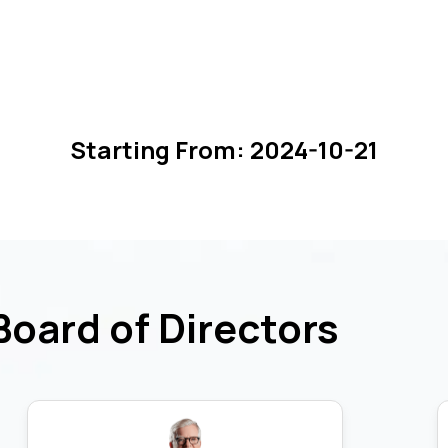
Starting From:
2024-10-21
Board of Directors