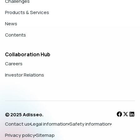
Challenges
Products & Services
News
Contents
Collaboration Hub
Careers
Investor Relations
© 2025 Adisseo.
Contact us
Legal information
Safety information
Privacy policy
Sitemap