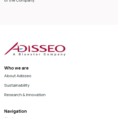
of the Company.
Who we are
About Adisseo
Sustainability
Research & Innovation
Navigation