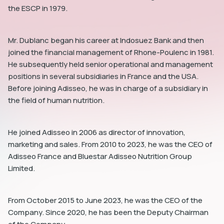
the ESCP in 1979.
Mr. Dublanc began his career at Indosuez Bank and then
joined the financial management of Rhone-Poulenc in 1981.
He subsequently held senior operational and management
dIn
positions in several subsidiaries in France and the USA.
Before joining Adisseo, he was in charge of a subsidiary in
the field of human nutrition.
He joined Adisseo in 2006 as director of innovation,
marketing and sales. From 2010 to 2023, he was the CEO of
Adisseo France and Bluestar Adisseo Nutrition Group
Limited.
From October 2015 to June 2023, he was the CEO of the
Company. Since 2020, he has been the Deputy Chairman