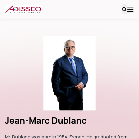
Jean-Marc Dublanc
Mr. Dublanc was born in 1954, French. He graduated from