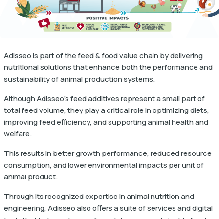
Adisseo is part of the feed & food value chain by delivering
nutritional solutions that enhance both the performance and
sustainability of animal production systems.
Although Adisseo's feed additives represent a small part of
total feed volume, they play a critical role in optimizing diets,
improving feed efficiency, and supporting animal health and
welfare.
This results in better growth performance, reduced resource
consumption, and lower environmental impacts per unit of
animal product.
Through its recognized expertise in animal nutrition and
engineering, Adisseo also offers a suite of services and digital