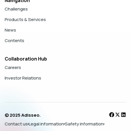
Navigation
Challenges
Products & Services
News
Contents
Collaboration Hub
Careers
Investor Relations
© 2025 Adisseo.
Contact us
Legal information
Safety information