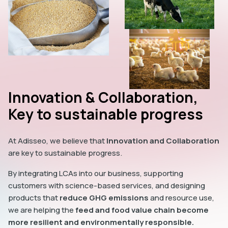
Innovation & Collaboration,
Key to sustainable progress
At Adisseo, we believe that
Innovation and Collaboration
are key to sustainable progress.
By integrating LCAs into our business, supporting
customers with science-based services, and designing
products that
reduce GHG emissions
and resource use,
we are helping the
feed and food value chain become
more resilient and environmentally responsible.