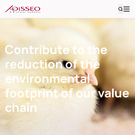
Contribute to the
reduction of the
environmental
footprint of our value
chain