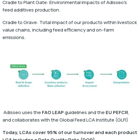
Cradle to Plant Gate: Environmental impacts of Adisseo's
feed additives production.
Cradle to Grave: Total impact of our products within livestock
value chains, including feed efficiency and on-farm
emissions.
Adisseo uses the
FAO LEAP
guidelines and the
EU PEFCR
,
and collaborates with the Global Feed LCA Institute (GLFI)
Today, LCAs cover 95% of our turnover and each product
LCA includes a Data Quality Rate (DQR)