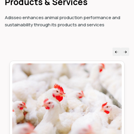
Products & Services
Adisseo enhances animal production performance and
sustainability through its products and services