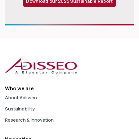
Download our 2025 Sustainable Report
Who we are
About Adisseo
Sustainability
Research & Innovation