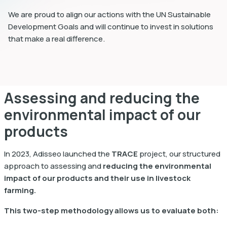
We are proud to align our actions with the UN Sustainable
Development Goals and will continue to invest in solutions
that make a real difference.
Assessing and reducing the
environmental impact of our
products
In 2023, Adisseo launched the
TRACE
project, our structured
approach to assessing and
reducing the environmental
impact of our products and their use in livestock
farming.
This two-step methodology allows us to evaluate both: