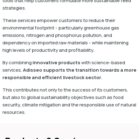
tools that help customers formulate more sustainable feed
strategies.
These services empower customers to reduce their
environmental footprint - particularly greenhouse gas
emissions, nitrogen and phosphorus pollution, and
dependency on imported raw materials - while maintening
high levels of productivity and profitability.
By combining
innovative products
with science-based
services,
Adisseo supports the transition towards a more
responsible and efficient livestock sector
.
This contributes not only to the success of its customers,
but also to global sustainability objectives such as food
security, climate mitigation and the responsible use of natural
resources.