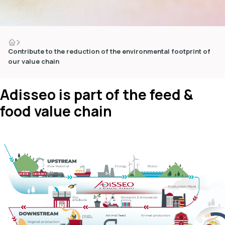
Contribute to the reduction of the environmental footprint of
our value chain
dIn
Adisseo is part of the feed &
food value chain