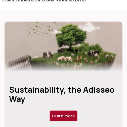
Sustainability, the Adisseo
Way
Learn more