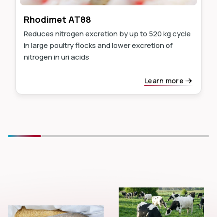
Rhodimet AT88
Reduces nitrogen excretion by up to 520 kg cycle
in large poultry flocks and lower excretion of
nitrogen in uri acids
Learn more