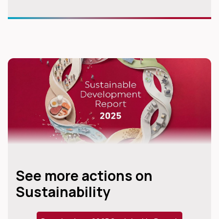
See more actions on
Sustainability