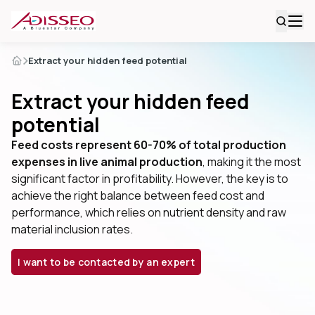
Extract your hidden feed potential
Extract your hidden feed
potential
Feed costs represent 60-70% of total production
expenses in live animal production
, making it the most
significant factor in profitability. However, the key is to
achieve the right balance between feed cost and
performance, which relies on nutrient density and raw
material inclusion rates.
I want to be contacted by an expert