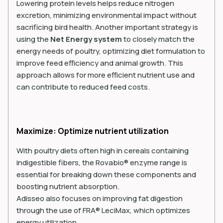
Lowering protein levels helps reduce nitrogen
excretion, minimizing environmental impact without
sacrificing bird health. Another important strategy is
using the
Net Energy system
to closely match the
energy needs of poultry, optimizing diet formulation to
improve feed efficiency and animal growth. This
approach allows for more efficient nutrient use and
can contribute to reduced feed costs.
Maximize: Optimize nutrient utilization
With poultry diets often high in cereals containing
indigestible fibers, the Rovabio® enzyme range is
essential for breaking down these components and
boosting nutrient absorption.
Adisseo also focuses on improving fat digestion
through the use of FRA® LeciMax, which optimizes
energy utilization.