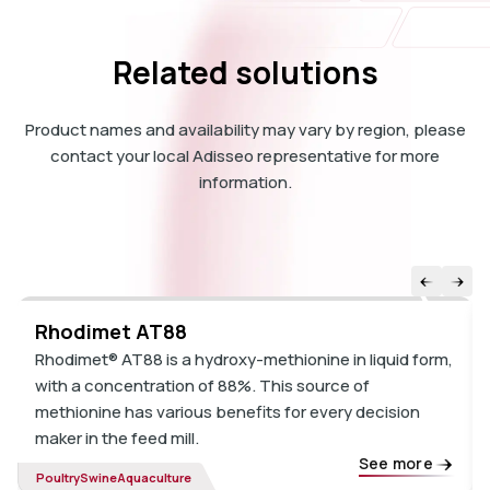
Related solutions
Product names and availability may vary by region, please
contact your local Adisseo representative for more
information.
Rhodimet AT88
Rhodimet® AT88 is a hydroxy-methionine in liquid form,
with a concentration of 88%. This source of
methionine has various benefits for every decision
maker in the feed mill.
See more
Poultry
Swine
Aquaculture