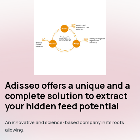
Adisseo offers a unique and a
complete solution to extract
your hidden feed potential
An innovative and science-based company in its roots
allowing: