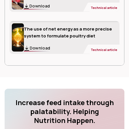
Download
Technical article
The use of net energy as a more precise
system to formulate poultry diet
Download
Technical article
Increase feed intake through
palatability. Helping
Nutrition Happen.