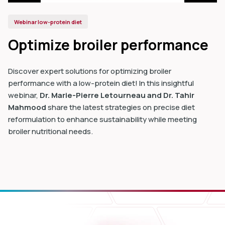
Webinar low-protein diet
Optimize broiler performance
Discover expert solutions for optimizing broiler
performance with a low-protein diet! In this insightful
webinar,
Dr. Marie-Pierre Letourneau and Dr. Tahir
Mahmood
share the latest strategies on precise diet
reformulation to enhance sustainability while meeting
broiler nutritional needs.