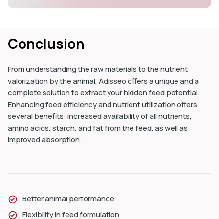
Conclusion
From understanding the raw materials to the nutrient
valorization by the animal, Adisseo offers a unique and a
complete solution to extract your hidden feed potential.
Enhancing feed efficiency and nutrient utilization offers
several benefits: increased availability of all nutrients,
amino acids, starch, and fat from the feed, as well as
improved absorption.
Better animal performance
Flexibility in feed formulation