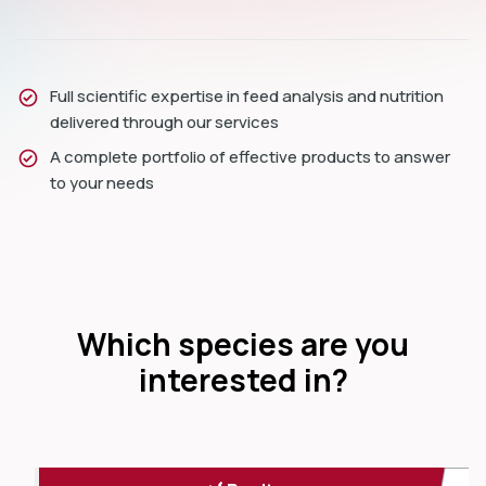
Full scientific expertise in feed analysis and nutrition
delivered through our services
A complete portfolio of effective products to answer
to your needs
Which species are you
interested in?