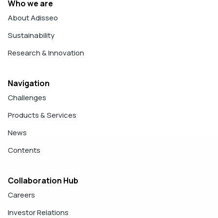
Who we are
About Adisseo
Sustainability
Research & Innovation
Navigation
Challenges
Products & Services
News
Contents
Collaboration Hub
Careers
Investor Relations