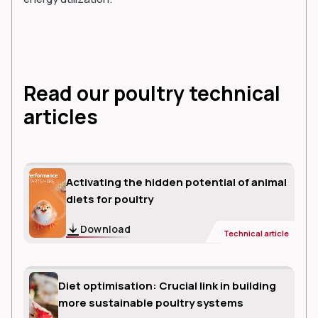
Read our poultry technical
articles
Activating the hidden potential of animal
diets for poultry
Download
Technical article
Diet optimisation: Crucial link in building
more sustainable poultry systems