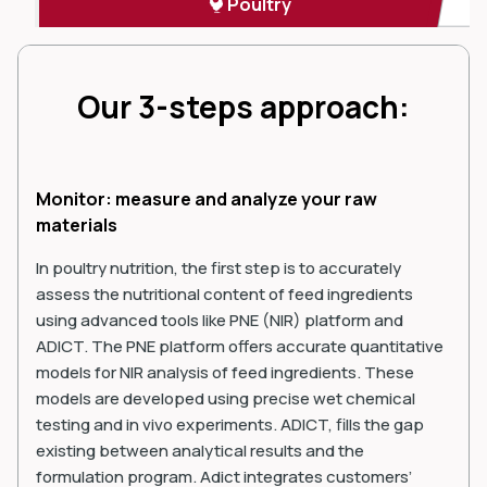
Poultry
Our 3-steps approach:
Monitor: measure and analyze your raw
materials
In poultry nutrition, the first step is to accurately
assess the nutritional content of feed ingredients
using advanced tools like PNE (NIR) platform and
ADICT. The PNE platform offers accurate quantitative
models for NIR analysis of feed ingredients. These
models are developed using precise wet chemical
testing and in vivo experiments. ADICT, fills the gap
existing between analytical results and the
formulation program. Adict integrates customers’