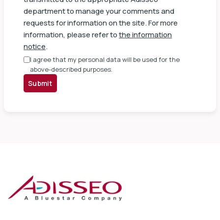
department to manage your comments and
requests for information on the site. For more
information, please refer to
the information
notice
.
I agree that my personal data will be used for the
above-described purposes.
Submit