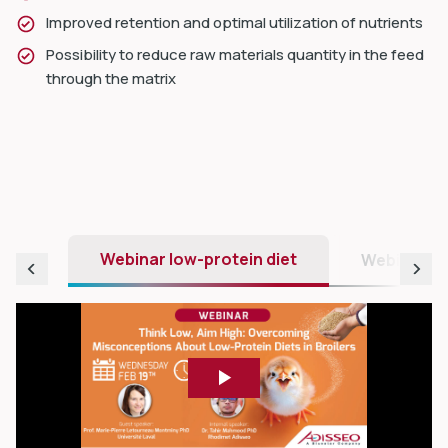
Improved retention and optimal utilization of nutrients
Possibility to reduce raw materials quantity in the feed
through the matrix
Webinar low-protein diet
Webinar nu