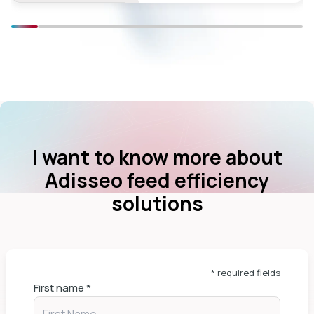
I want to know more about
Adisseo feed efficiency
solutions
* required fields
First name
*