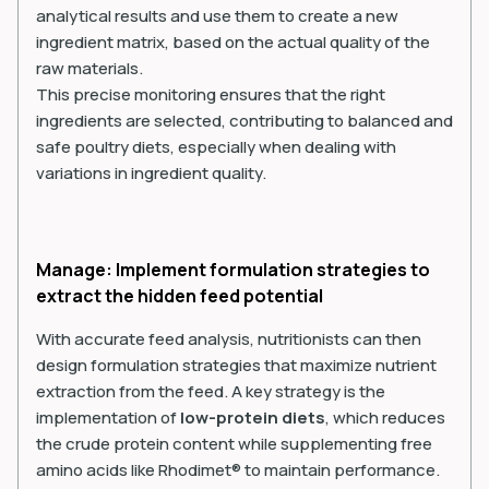
analytical results and use them to create a new
ingredient matrix, based on the actual quality of the
raw materials.
This precise monitoring ensures that the right
ingredients are selected, contributing to balanced and
safe poultry diets, especially when dealing with
variations in ingredient quality.
Manage: Implement formulation strategies to
extract the hidden feed potential
With accurate feed analysis, nutritionists can then
design formulation strategies that maximize nutrient
extraction from the feed. A key strategy is the
implementation of
low-protein diets
, which reduces
the crude protein content while supplementing free
amino acids like Rhodimet® to maintain performance.