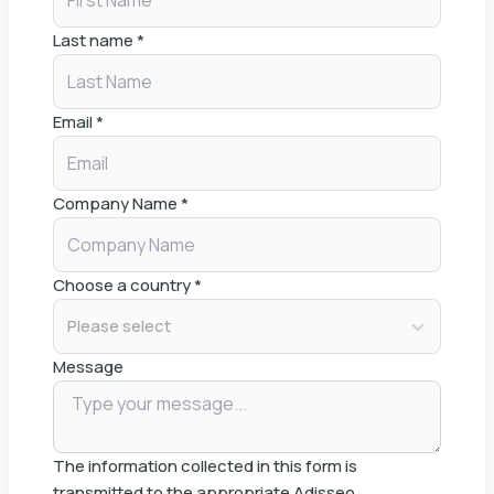
Last name
*
Email
*
Company Name
*
Choose a country
*
Please select
Message
The information collected in this form is
transmitted to the appropriate Adisseo