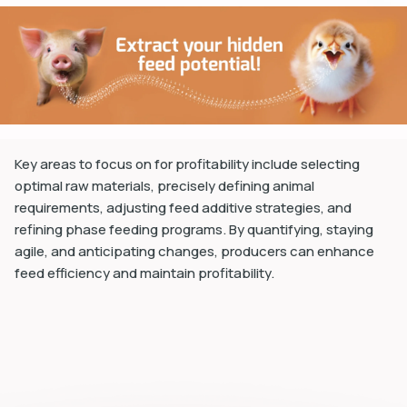
dIn
Key areas to focus on for profitability include selecting
optimal raw materials, precisely defining animal
requirements, adjusting feed additive strategies, and
refining phase feeding programs. By quantifying, staying
agile, and anticipating changes, producers can enhance
feed efficiency and maintain profitability.