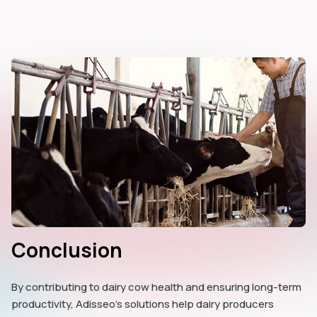
Conclusion
By contributing to dairy cow health and ensuring long-term
productivity, Adisseo’s solutions help dairy producers