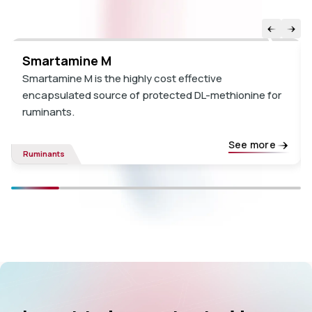
Smartamine M
Smartamine M is the highly cost effective
encapsulated source of protected DL-methionine for
ruminants.
See more
Ruminants