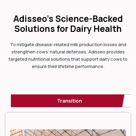
Adisseo’s Science-Backed
Solutions for Dairy Health
To mitigate disease-related milk production losses and
strengthen cows’ natural defenses, Adisseo provides
targeted nutritional solutions that support dairy cows to
ensure their lifetime performance.
Transition