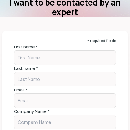
I want to be contacted by an
expert
* required fields
First name
*
Last name
*
Email
*
Company Name
*