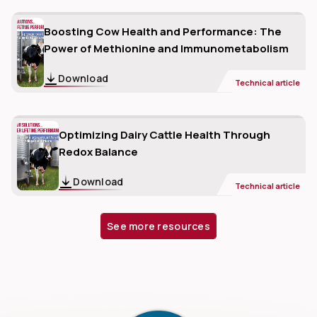
Boosting Cow Health and Performance: The
Power of Methionine and Immunometabolism
Download
Technical article
Optimizing Dairy Cattle Health Through
Redox Balance
Download
Technical article
See more resources