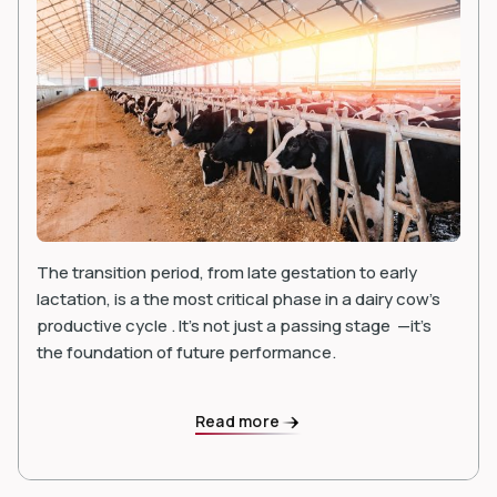
The transition period, from late gestation to early
lactation, is a the most critical phase in a dairy cow’s
productive cycle . It's not just a passing stage —it’s
the foundation of future performance.
Read more