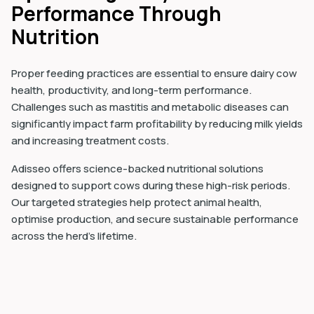
Performance Through
Nutrition
Proper feeding practices are essential to ensure dairy cow
health, productivity, and long-term performance.
Challenges such as mastitis and metabolic diseases can
significantly impact farm profitability by reducing milk yields
and increasing treatment costs.
Adisseo offers science-backed nutritional solutions
designed to support cows during these high-risk periods.
Our targeted strategies help protect animal health,
optimise production, and secure sustainable performance
across the herd’s lifetime.