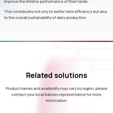
improve the lifetime performance of their herds.
This contributes not only to better farm efficiency but also
to the overall sustainability of dairy production.
Related solutions
Product names and availability may vary by region, please
contact your local Adisseo representative for more
information.