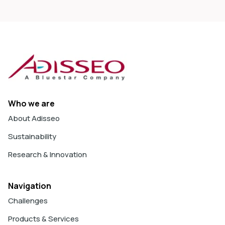
Who we are
About Adisseo
Sustainability
Research & Innovation
Navigation
Challenges
Products & Services