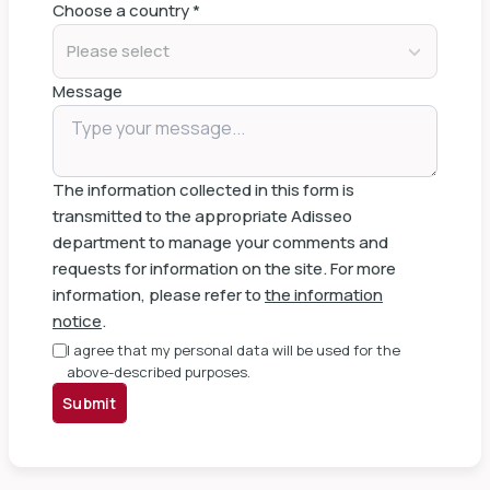
Choose a country
*
Please select
Message
The information collected in this form is
transmitted to the appropriate Adisseo
department to manage your comments and
requests for information on the site. For more
information, please refer to
the information
notice
.
I agree that my personal data will be used for the
above-described purposes.
Submit