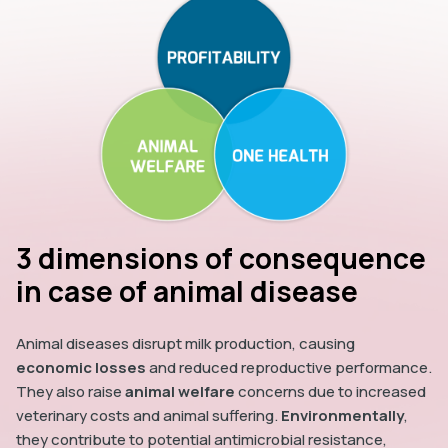
3 dimensions of consequence
in case of animal disease
Animal diseases disrupt milk production, causing
economic losses
and reduced reproductive performance.
They also raise
animal welfare
concerns due to increased
veterinary costs and animal suffering.
Environmentally
,
they contribute to potential antimicrobial resistance,