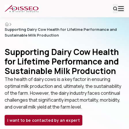
Supporting Dairy Cow Health for Lifetime Performance and
Sustainable Milk Production
Supporting Dairy Cow Health
for Lifetime Performance and
Sustainable Milk Production
The health of dairy cows is a key factor in ensuring
optimal milk production and, ultimately, the sustainability
of the farm. However, the dairy industry faces continual
challenges that significantly impact mortality, morbidity,
and overall milk yield at the farm level.
I want to be contacted by an expert