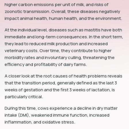
higher carbon emissions per unit of milk, and risks of
zoonotic transmission. Overall, these diseases negatively
impact animal health, human health, and the environment.
At the individual level, diseases such as mastitis have both
immediate and long-term consequences. In the short term,
they lead to reduced milk production and increased
veterinary costs. Over time, they contribute to higher
morbidity rates and involuntary culling, threatening the
efficiency and profitability of dairy farms.
A closer look at the root causes of health problems reveals
that the transition period, generally defined as the last 3
weeks of gestation and the first 3 weeks of lactation, is
particularly critical.
During this time, cows experience a decline in dry matter
intake (DMI), weakened immune function, increased
inflammation, and oxidative stress.