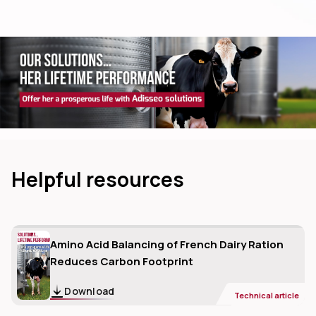
dIn
Helpful resources
Amino Acid Balancing of French Dairy Ration
Reduces Carbon Footprint
Download
Technical article