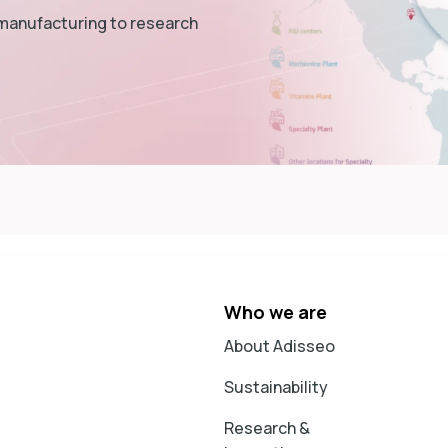
 manufacturing to research
Who we are
About Adisseo
Sustainability
Research &