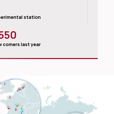
erimental station
550
 comers last year