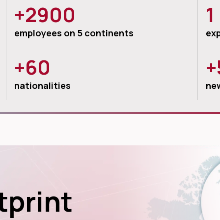
+2900
1
employees on 5 continents
exp
+60
+
nationalities
new
tprint