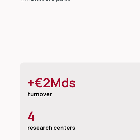
+€2Mds
turnover
4
research centers