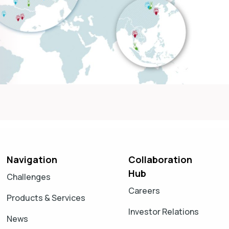
Navigation
Collaboration
Hub
Challenges
Careers
Products & Services
Investor Relations
News