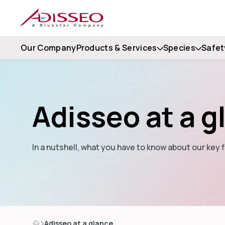
Our Company
Products & Services
Species
Safet
Adisseo at a g
In a nutshell, what you have to know about our key f
Adisseo at a glance