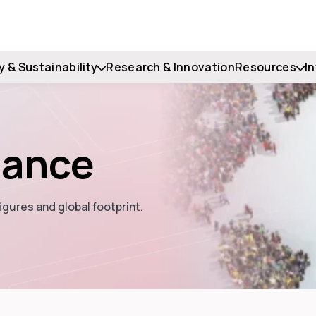
y & Sustainability
Research & Innovation
Resources
I
lance
igures and global footprint.