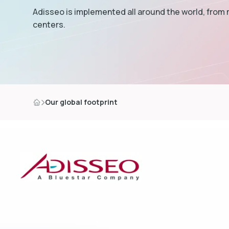
Adisseo is implemented all around the world, from
centers.
Our global footprint