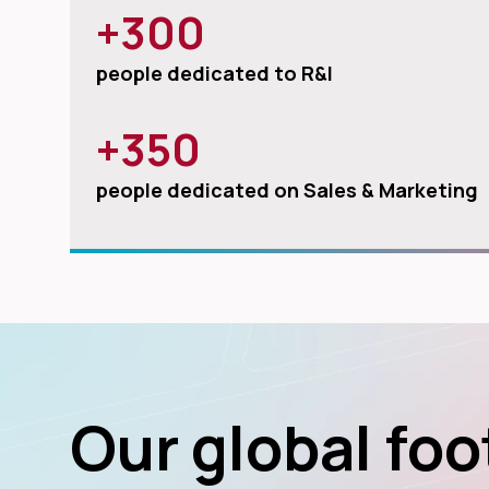
+300
people dedicated to R&I
+350
people dedicated on Sales & Marketing
Our global foo