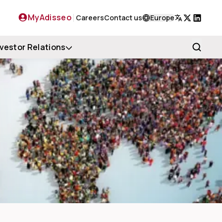
MyAdisseo
Careers
Contact us
Europe
X
LinkedIn
nvestor Relations