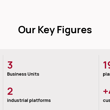
Our Key Figures
3
1
Business Units
pla
2
+
industrial platforms
cu