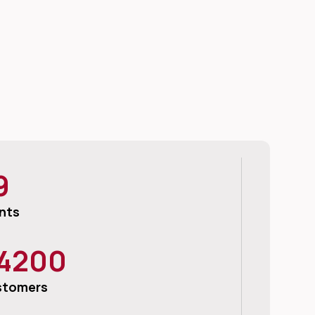
9
nts
4200
stomers