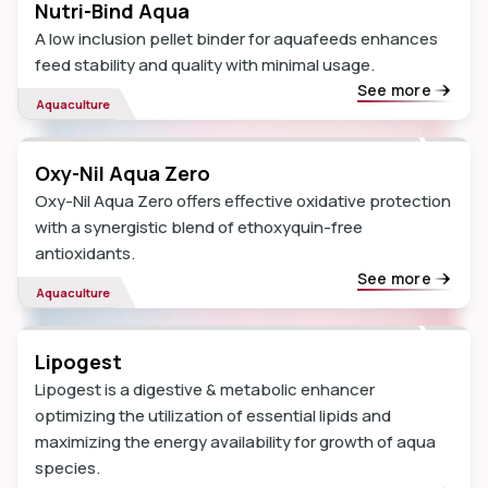
Nutri-Bind Aqua
A low inclusion pellet binder for aquafeeds enhances
feed stability and quality with minimal usage.
See more
Aquaculture
Oxy-Nil Aqua Zero
Oxy-Nil Aqua Zero offers effective oxidative protection
with a synergistic blend of ethoxyquin-free
antioxidants.
See more
Aquaculture
Lipogest
Lipogest is a digestive & metabolic enhancer
optimizing the utilization of essential lipids and
maximizing the energy availability for growth of aqua
species.