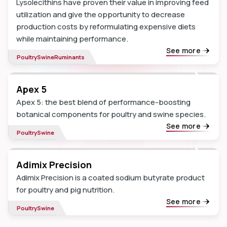
Lysolecithins have proven their value in improving feed
utilization and give the opportunity to decrease
production costs by reformulating expensive diets
while maintaining performance.
See more
Poultry
Swine
Ruminants
Apex 5
Apex 5: the best blend of performance-boosting
botanical components for poultry and swine species.
See more
Poultry
Swine
Adimix Precision
Adimix Precision is a coated sodium butyrate product
for poultry and pig nutrition.
See more
Poultry
Swine