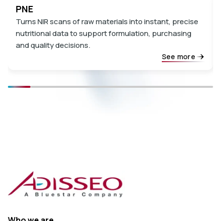
PNE
Turns NIR scans of raw materials into instant, precise
nutritional data to support formulation, purchasing
and quality decisions.
See more
Who we are