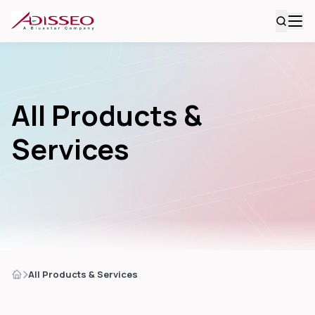
All Products &
Services
All Products & Services