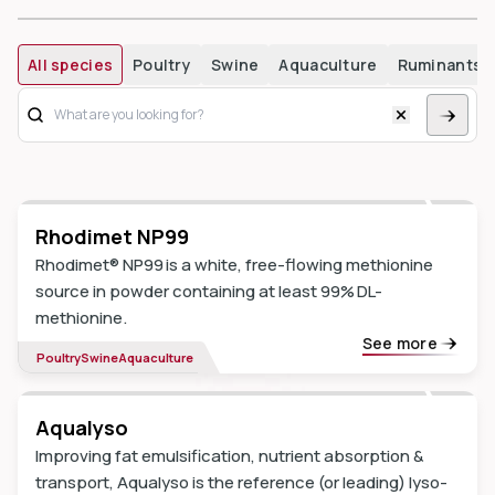
All species
Poultry
Swine
Aquaculture
Ruminants
dIn
Rhodimet NP99
Rhodimet® NP99 is a white, free-flowing methionine
source in powder containing at least 99% DL-
methionine.
See more
Poultry
Swine
Aquaculture
Aqualyso
Improving fat emulsification, nutrient absorption &
transport, Aqualyso is the reference (or leading) lyso-