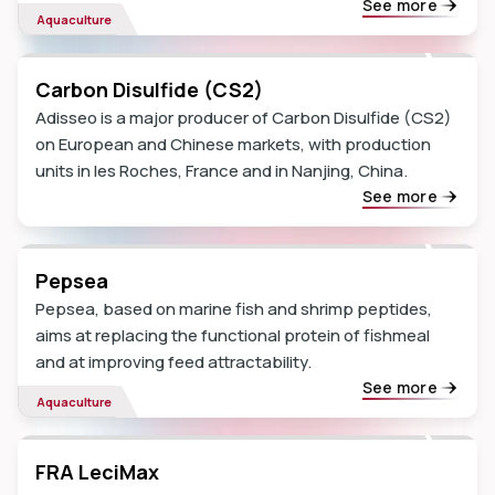
See more
Aquaculture
Carbon Disulfide (CS2)
Adisseo is a major producer of Carbon Disulfide (CS2)
on European and Chinese markets, with production
units in les Roches, France and in Nanjing, China.
See more
Pepsea
Pepsea, based on marine fish and shrimp peptides,
aims at replacing the functional protein of fishmeal
and at improving feed attractability.
See more
Aquaculture
FRA LeciMax