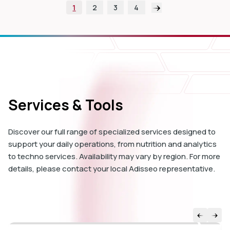
1
2
3
4
Services & Tools
Discover our full range of specialized services designed to
support your daily operations, from nutrition and analytics
to techno services. Availability may vary by region. For more
details, please contact your local Adisseo representative.