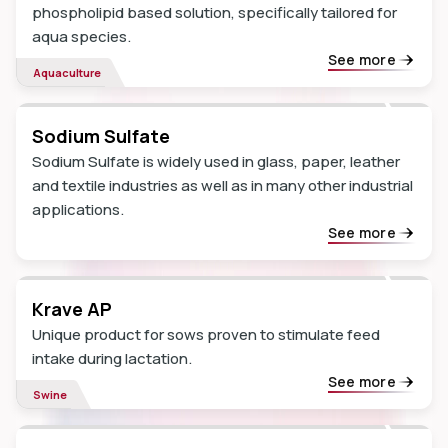
phospholipid based solution, specifically tailored for
aqua species.
See more
Aquaculture
Sodium Sulfate
Sodium Sulfate is widely used in glass, paper, leather
and textile industries as well as in many other industrial
applications.
See more
Krave AP
Unique product for sows proven to stimulate feed
intake during lactation.
See more
Swine