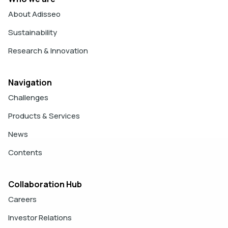
About Adisseo
Sustainability
Research & Innovation
Navigation
Challenges
Products & Services
News
Contents
Collaboration Hub
Careers
Investor Relations