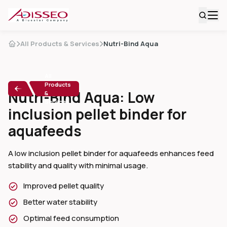
All Products & Services
Nutri-Bind Aqua
All
Products
Nutri-Bind Aqua: Low
&
Services
inclusion pellet binder for
aquafeeds
A low inclusion pellet binder for aquafeeds enhances feed
stability and quality with minimal usage.
Improved pellet quality
Better water stability
Optimal feed consumption