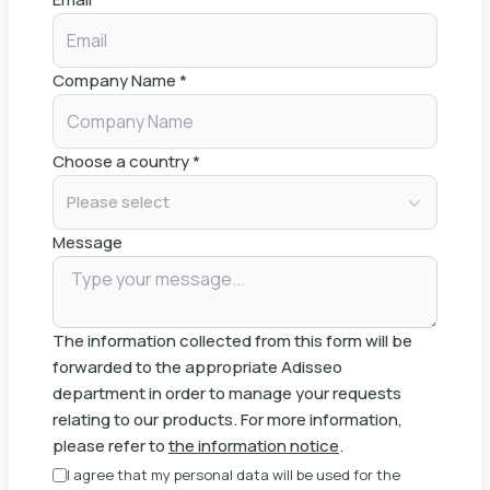
Company Name
*
Choose a country
*
Please select
Message
The information collected from this form will be
forwarded to the appropriate Adisseo
department in order to manage your requests
relating to our products. For more information,
please refer to
the information notice
.
I agree that my personal data will be used for the