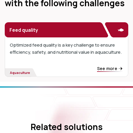
with the following challenges
Feed quality
Optimized feed quality is a key challenge to ensure
efficiency, safety, and nutritional value in aquaculture.
See more
Aquaculture
Related solutions