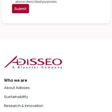
above-described purposes.
Submit
Who we are
About Adisseo
Sustainability
Research & Innovation