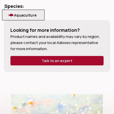
Species:
Aquaculture
Looking for more information?
dIn
Product names and availability may vary by region,
please contact your local Adisseo representative
for more information.
Talk to an expert