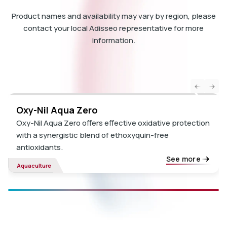
Product names and availability may vary by region, please
contact your local Adisseo representative for more
information.
Oxy-Nil Aqua Zero
Oxy-Nil Aqua Zero offers effective oxidative protection
with a synergistic blend of ethoxyquin-free
antioxidants.
See more
Aquaculture