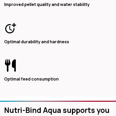
Improved pellet quality and water stability
Optimal durability and hardness
Optimal feed consumption
Nutri-Bind Aqua supports you