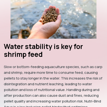
Water stability is key for
shrimp feed
Slow or bottom-feeding aquaculture species, such as carp
and shrimp, require more time to consume feed, causing
pellets to stay longer in the water. This increases the risk of
disintegration and nutrient leaching, leading to water
pollution and loss of nutritional value. Handling during and
after production can also cause dust and fines, reducing
pellet quality and increasing water pollution risk. Nutri-Bind
Aqua is a low inclusion pellet binder that optimizes