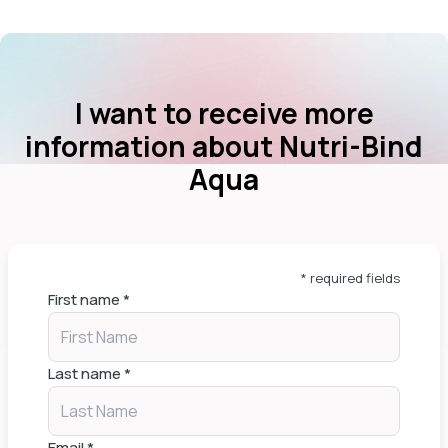
I want to receive more
information about Nutri-Bind
Aqua
* required fields
First name
*
Last name
*
Email
*