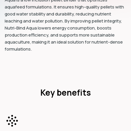
aquafeed formulations. It ensures high-quality pellets with
good water stability and durability, reducing nutrient
leaching and water pollution. By improving pellet integrity,
Nutri-Bind Aqua lowers energy consumption, boosts
production efficiency, and supports more sustainable
aquaculture, making it an ideal solution for nutrient-dense
formulations.
Key benefits