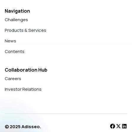
Navigation
Challenges
Products & Services
News
Contents
Collaboration Hub
Careers
Investor Relations
© 2025 Adisseo.