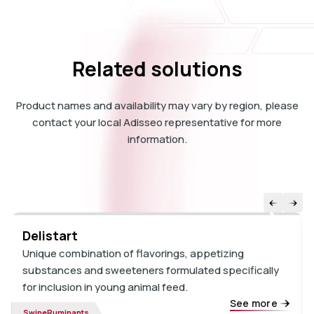
Related solutions
Product names and availability may vary by region, please
contact your local Adisseo representative for more
information.
Delistart
Unique combination of flavorings, appetizing
substances and sweeteners formulated specifically
for inclusion in young animal feed.
See more
Swine
Ruminants