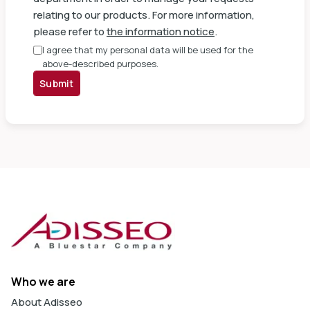
relating to our products. For more information,
please refer to
the information notice
.
I agree that my personal data will be used for the
above-described purposes.
Submit
Who we are
About Adisseo