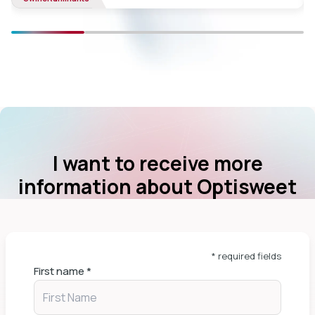
I want to receive more
information about Optisweet
* required fields
First name
*