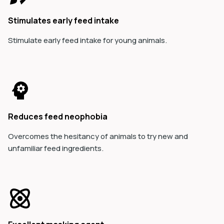
Stimulates early feed intake
Stimulate early feed intake for young animals.
Reduces feed neophobia
Overcomes the hesitancy of animals to try new and
unfamiliar feed ingredients.