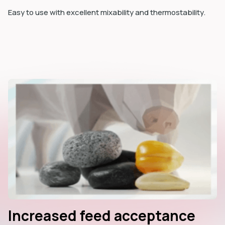
Easy to use with excellent mixability and thermostability.
Increased feed acceptance