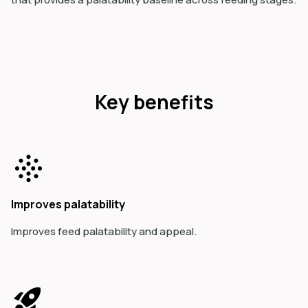
Key benefits
Improves palatability
Improves feed palatability and appeal.