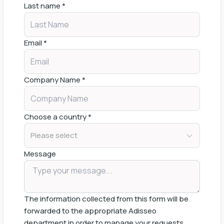
Last name
*
Email
*
Company Name
*
Choose a country
*
Please select
Message
The information collected from this form will be
forwarded to the appropriate Adisseo
department in order to manage your requests