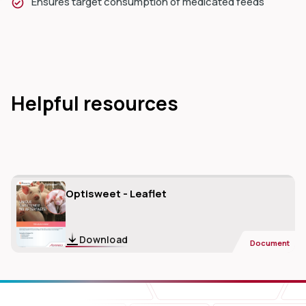
Ensures target consumption of medicated feeds
Helpful resources
Optisweet - Leaflet
Download
Document