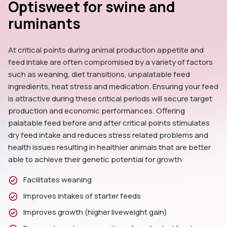
Optisweet for swine and
ruminants
At critical points during animal production appetite and 
feed intake are often compromised by a variety of factors 
such as weaning, diet transitions, unpalatable feed 
ingredients, heat stress and medication. Ensuring your feed 
is attractive during these critical periods will secure target 
production and economic performances. Offering 
palatable feed before and after critical points stimulates 
dry feed intake and reduces stress related problems and 
health issues resulting in healthier animals that are better 
able to achieve their genetic potential for growth 
Facilitates weaning
Improves intakes of starter feeds
Improves growth (higher liveweight gain)