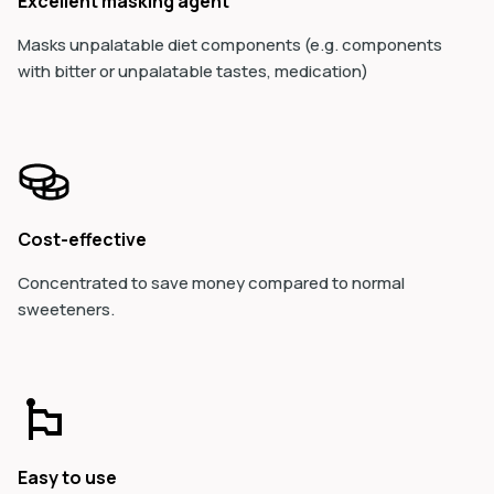
Excellent masking agent
Masks unpalatable diet components (e.g.
components
with bitter or unpalatable tastes, medication)
Cost-effective
Concentrated to save money compared to normal
sweeteners.
Easy to use