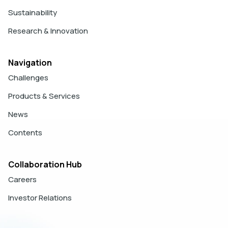
Sustainability
Research & Innovation
Navigation
Challenges
Products & Services
News
Contents
Collaboration Hub
Careers
Investor Relations