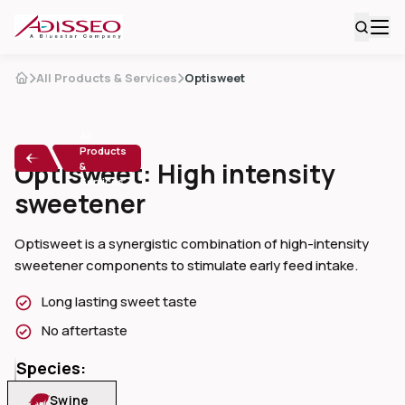
All Products & Services
Optisweet
All
Products
Optisweet: High intensity
&
Services
sweetener
Optisweet is a synergistic combination of high-intensity 
sweetener components to stimulate early feed intake.
Long lasting sweet taste
No aftertaste
Species:
Swine