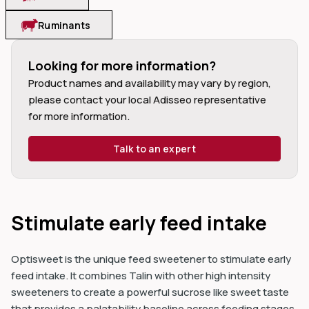
Ruminants
Looking for more information?
Product names and availability may vary by region, 
dIn
please contact your local Adisseo representative 
for more information.
Talk to an expert
Stimulate early feed intake
Optisweet is the unique feed sweetener to stimulate early
feed intake. It combines Talin with other high intensity
sweeteners to create a powerful sucrose like sweet taste
that provides a palatability baseline across feeding stages.