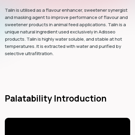
Talin is utilised as a flavour enhancer, sweetener synergist
and masking agent to improve performance of flavour and
sweetener products in animal feed applications. Talin is a
unique natural ingredient used exclusively in Adisseo
products. Talin is highly water soluble, and stable at hot
temperatures. It is extracted with water and purified by
selective ultrafiltration.
Palatability Introduction