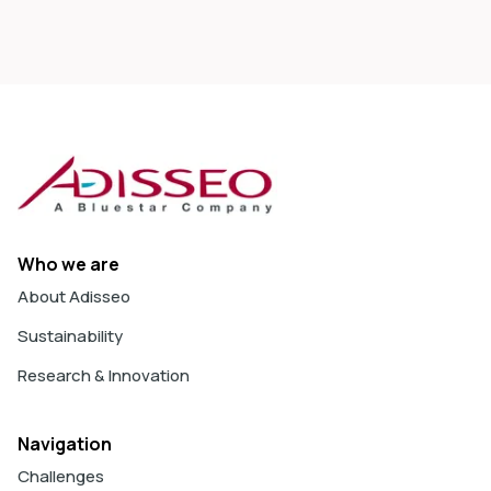
Who we are
About Adisseo
Sustainability
Research & Innovation
Navigation
Challenges