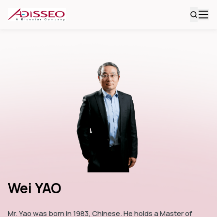
Wei YAO
Mr. Yao was born in 1983, Chinese. He holds a Master of