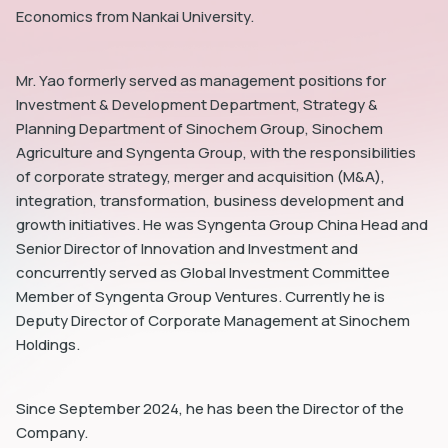
Economics from Nankai University.
Mr. Yao formerly served as management positions for
Investment & Development Department, Strategy &
Planning Department of Sinochem Group, Sinochem
dIn
Agriculture and Syngenta Group, with the responsibilities
of corporate strategy, merger and acquisition (M&A),
integration, transformation, business development and
growth initiatives. He was Syngenta Group China Head and
Senior Director of Innovation and Investment and
concurrently served as Global Investment Committee
Member of Syngenta Group Ventures. Currently he is
Deputy Director of Corporate Management at Sinochem
Holdings.
Since September 2024, he has been the Director of the
Company.