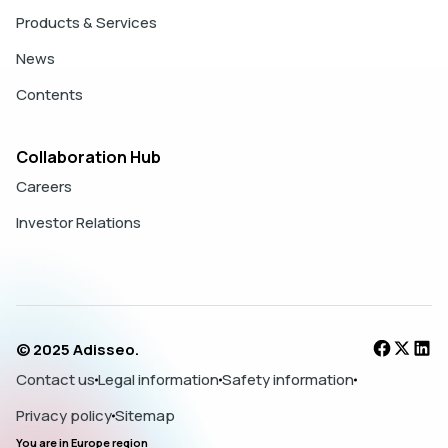
Products & Services
News
Contents
Collaboration Hub
Careers
Investor Relations
© 2025 Adisseo.
Contact us
Legal information
Safety information
Privacy policy
Sitemap
You are in
Europe
region