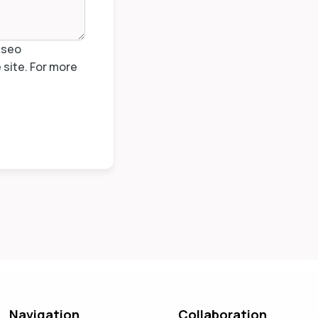
isseo
site. For more
Navigation
Collaboration