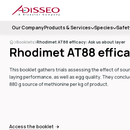
Our Company
Products & Services
Species
Safet
Booklets
Rhodimet AT88 efficacy: Ask us about layer
Rhodimet AT88 effica
This booklet gathers trials assessing the effect of so
laying performance, as well as egg quality. They conclud
880 g source of methionine per kg of product.
Access the booklet