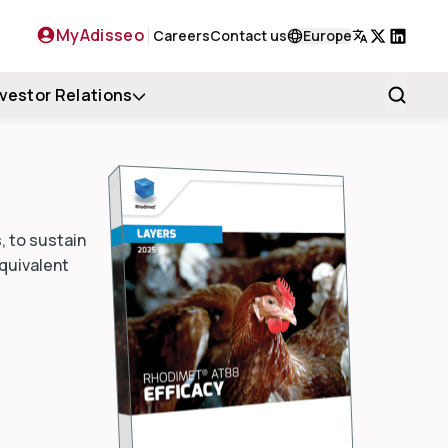
MyAdisseo
Careers
Contact us
Europe
X
LinkedIn
nvestor Relations
, to sustain
equivalent