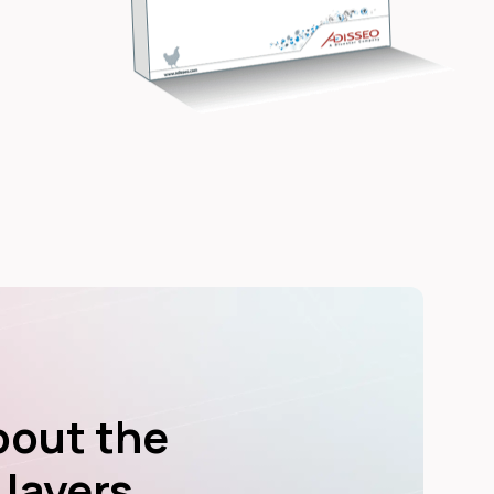
bout the
 layers