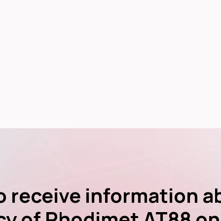
to receive information a
cy of Rhodimet AT88 on