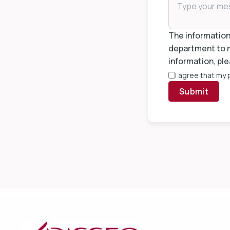
The information 
department to m
information, ple
I agree that my
Submit