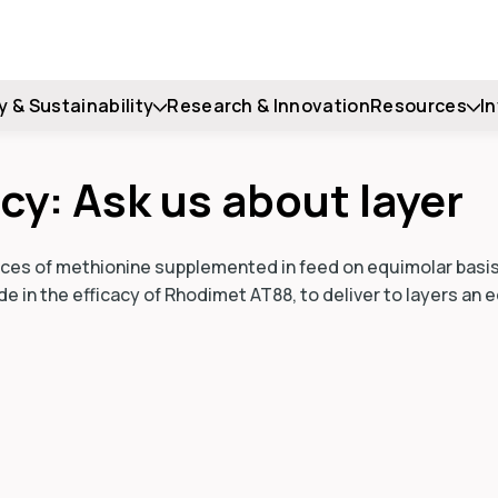
y & Sustainability
Research & Innovation
Resources
I
cy: Ask us about layer
urces of methionine supplemented in feed on equimolar basis
e in the efficacy of Rhodimet AT88, to deliver to layers an 