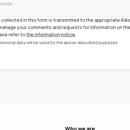
collected in this form is transmitted to the appropriate Ad
anage your comments and requests for information on the 
ase refer to
the information notice
.
 personal data will be used for the above-described purposes.
Who we are