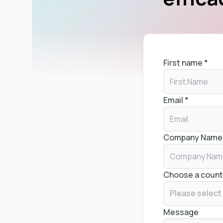
First name
*
Email
*
Company Name
Choose a count
Please select
Message