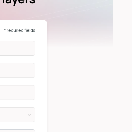
* required fields