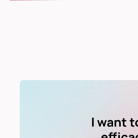
I want 
effica