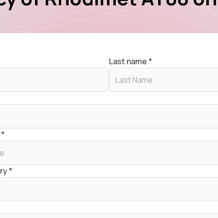
Last name
*
*
ry
*