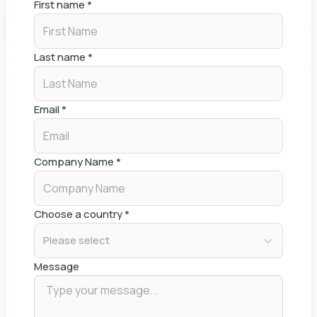
First name
*
Last name
*
Email
*
Company Name
*
Choose a country
*
Please select
Message