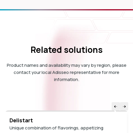
Related solutions
Product names and availability may vary by region, please
contact your local Adisseo representative for more
information.
Delistart
Unique combination of flavorings, appetizing