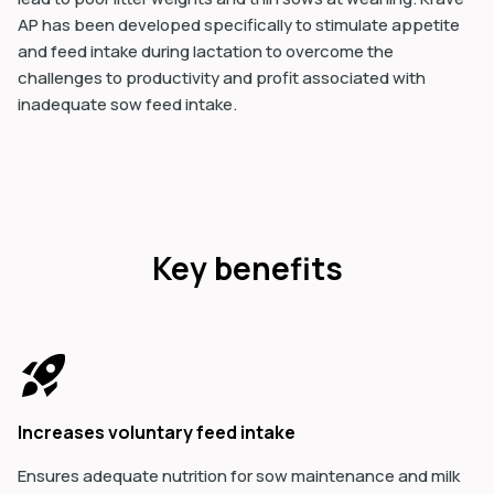
AP has been developed specifically to stimulate appetite
and feed intake during lactation to overcome the
challenges to productivity and profit associated with
inadequate sow feed intake.
Key benefits
Increases voluntary feed intake
Ensures adequate nutrition for sow maintenance and milk