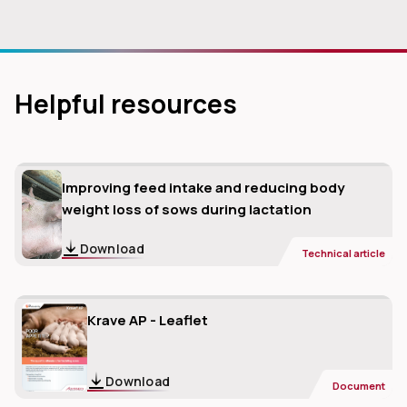
Helpful resources
Improving feed intake and reducing body
weight loss of sows during lactation
Download
Technical article
Krave AP - Leaflet
Download
Document