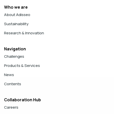
Who we are
About Adisseo
Sustainability
Research & Innovation
Navigation
Challenges
Products & Services
News
Contents
Collaboration Hub
Careers