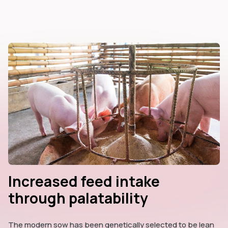
Increased feed intake
through palatability
The modern sow has been genetically selected to be lean