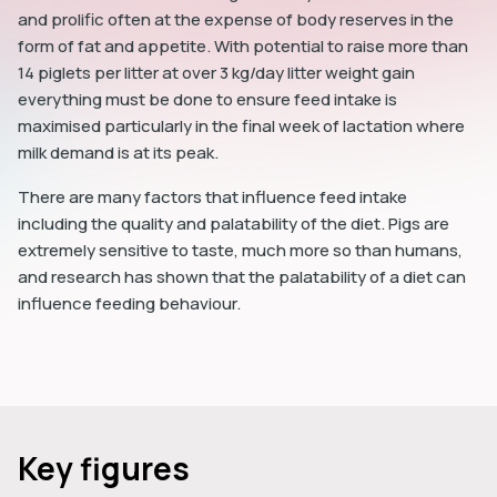
and prolific often at the expense of body reserves in the
form of fat and appetite. With potential to raise more than
14 piglets per litter at over 3 kg/day litter weight gain
everything must be done to ensure feed intake is
maximised particularly in the final week of lactation where
milk demand is at its peak.
There are many factors that influence feed intake
including the quality and palatability of the diet. Pigs are
extremely sensitive to taste, much more so than humans,
and research has shown that the palatability of a diet can
influence feeding behaviour.
Key figures