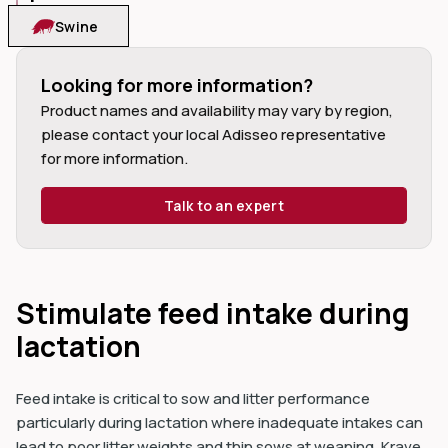
Swine
Looking for more information?
Product names and availability may vary by region, 
dIn
please contact your local Adisseo representative 
for more information.
Talk to an expert
Stimulate feed intake during
lactation
Feed intake is critical to sow and litter performance
particularly during lactation where inadequate intakes can
lead to poor litter weights and thin sows at weaning. Krave