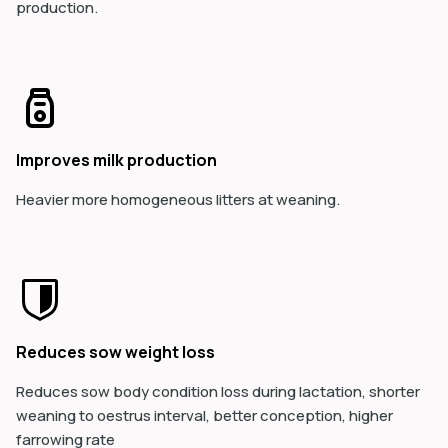
production.
Improves milk production
Heavier more homogeneous litters at weaning.
Reduces sow weight loss
Reduces sow body conditio
n loss during lactation, shorter
weaning to oestrus interval, better conception, higher
farrowing rate