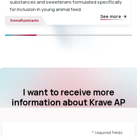
substances and sweeteners formulated specifically
for inclusion in young animal feed.
See more
Swine
Ruminants
I want to receive more
information about Krave AP
* required fields