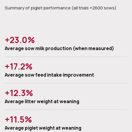
Summary of piglet performance (all trials +2600 sows)
+23.0%
Average sow milk production (when measured)
+17.2%
Average sow feed intake improvement
+12.3%
Average litter weight at weaning
+11.5%
Average piglet weight at weaning