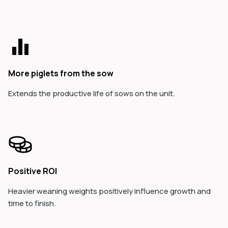
More piglets from the sow
Extends the productive life of sows on the unit.
Positive ROI
Heavier weaning weights positively influence growth and
time to finish.