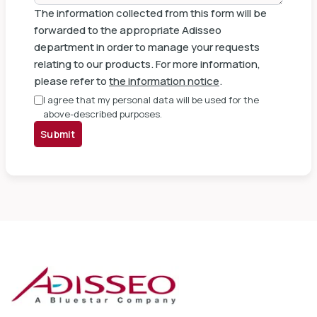
The information collected from this form will be
forwarded to the appropriate Adisseo
department in order to manage your requests
relating to our products. For more information,
please refer to
the information notice
.
I agree that my personal data will be used for the
above-described purposes.
Submit