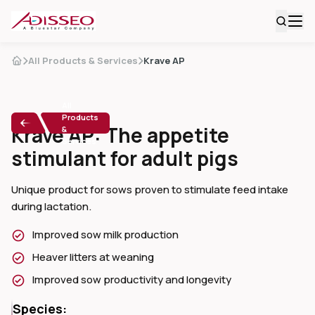
All Products & Services
Krave AP
All
Products
Krave AP: The appetite
&
Services
stimulant for adult pigs
Unique product for sows proven to stimulate feed intake 
during lactation.
Improved sow milk production
Heaver litters at weaning
Improved sow productivity and longevity
Species: