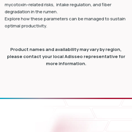
mycotoxin-related risks, intake regulation, and fiber
degradation in the rumen.
Explore how these parameters can be managed to sustain
optimal productivity.
Product names and availability may vary by region,
please contact your local Adisseo representative for
more information.