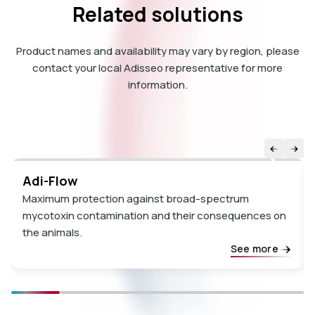
Related solutions
Product names and availability may vary by region, please
contact your local Adisseo representative for more
information.
Adi-Flow
Maximum protection against broad-spectrum
mycotoxin contamination and their consequences on
the animals.
See more