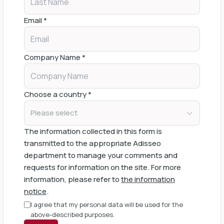
Email
*
Company Name
*
Choose a country
*
Please select
The information collected in this form is
transmitted to the appropriate Adisseo
department to manage your comments and
requests for information on the site. For more
information, please refer to
the information
notice
.
I agree that my personal data will be used for the
above-described purposes.