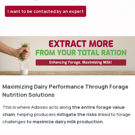
I want to be contacted by an expert
dIn
Maximizing Dairy Performance Through Forage
Nutrition Solutions
This is where Adisseo acts along
the entire forage value
chain
, helping producers
mitigate the risks
linked to forage
challenges
to maximize dairy milk production
.