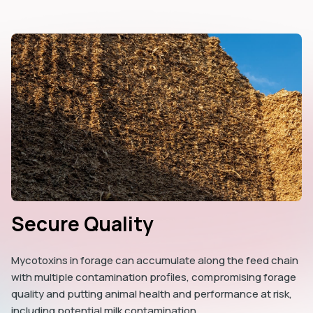
Secure Quality
Mycotoxins in forage can accumulate along the feed chain
with multiple contamination profiles, compromising forage
quality and putting animal health and performance at risk,
including potential milk contamination.