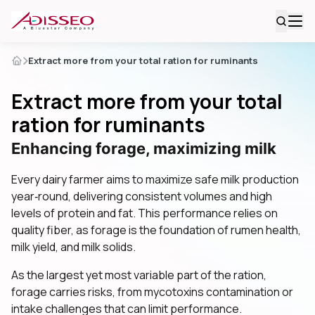
Extract more from your total ration for ruminants
Extract more from your total
ration for ruminants
Enhancing forage, maximizing milk
Every dairy farmer aims to maximize safe milk production
year‑round, delivering consistent volumes and high
levels of protein and fat. This performance relies on
quality fiber, as forage is the foundation of rumen health,
milk yield, and milk solids.
As the largest yet most variable part of the ration,
forage carries risks, from mycotoxins contamination or
intake challenges that can limit performance.