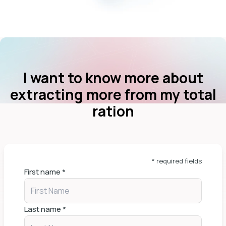
I want to know more about
extracting more from my total
ration
* required fields
First name
*
Last name
*