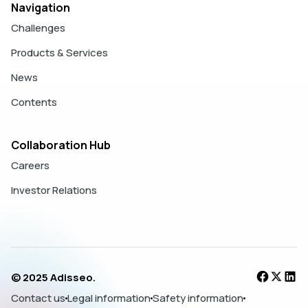
Navigation
Challenges
Products & Services
News
Contents
Collaboration Hub
Careers
Investor Relations
© 2025 Adisseo.
Contact us
Legal information
Safety information