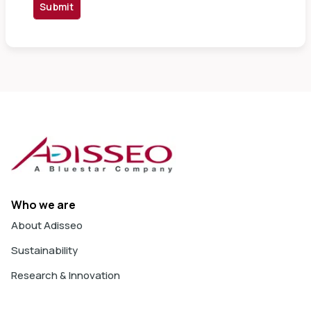
Submit
Who we are
About Adisseo
Sustainability
Research & Innovation