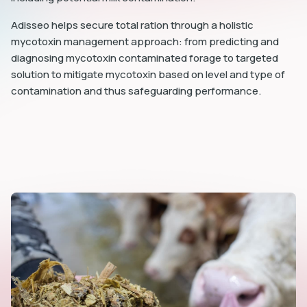
Adisseo helps secure total ration through a holistic
mycotoxin management approach: from predicting and
diagnosing mycotoxin contaminated forage to targeted
solution to mitigate mycotoxin based on level and type of
contamination and thus safeguarding performance.