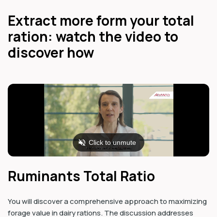
Extract more form your total
ration: watch the video to
discover how
Ruminants Total Ratio
You will discover a comprehensive approach to maximizing
forage value in dairy rations. The discussion addresses