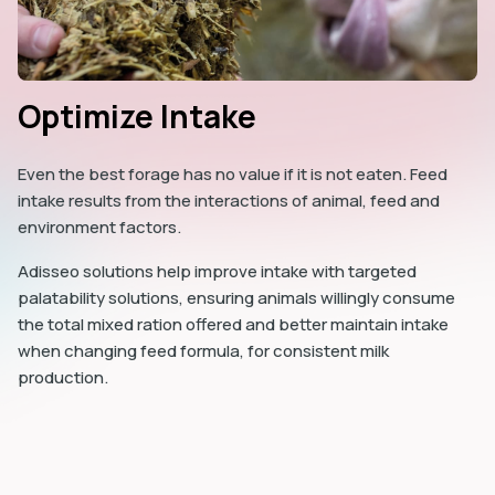
Optimize Intake
Even the best forage has no value if it is not eaten. Feed
intake results from the interactions of animal, feed and
environment factors.
Adisseo solutions help improve intake with targeted
palatability solutions, ensuring animals willingly consume
the total mixed ration offered and better maintain intake
when changing feed formula, for consistent milk
production.