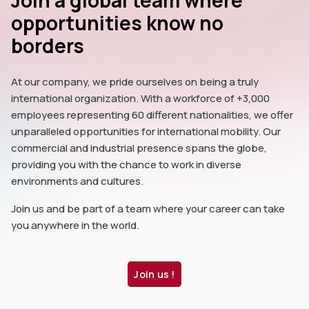
Join a global team where
opportunities know no
borders
At our company, we pride ourselves on being a truly
international organization. With a workforce of +3,000
employees representing 60 different nationalities, we offer
unparalleled opportunities for international mobility. Our
commercial and industrial presence spans the globe,
providing you with the chance to work in diverse
environments and cultures.
Join us and be part of a team where your career can take
you anywhere in the world.
Join us !