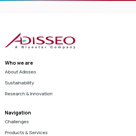
Who we are
About Adisseo
Sustainability
Research & Innovation
Navigation
Challenges
Products & Services