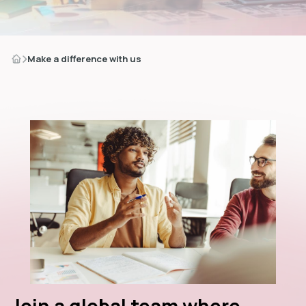
Make a difference with us
dIn