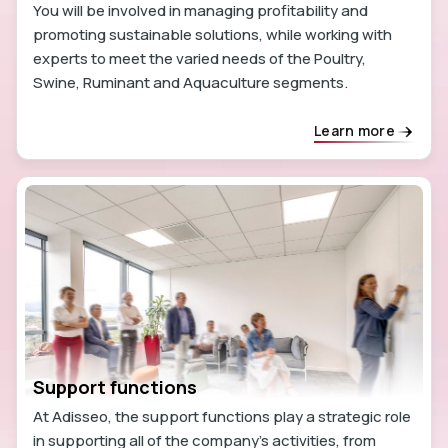
You will be involved in managing profitability and
promoting sustainable solutions, while working with
experts to meet the varied needs of the Poultry,
Swine, Ruminant and Aquaculture segments.
Learn more
Support functions
At Adisseo, the support functions play a strategic role
in supporting all of the company's activities, from