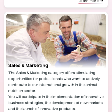
Learn more
Sales & Marketing
The Sales & Marketing category offers stimulating
opportunities for professionals who want to actively
contribute to our international growth in the animal
nutrition sector.
You will participate in the implementation of innovative
business strategies, the development of new markets
and the launch of innovative products.