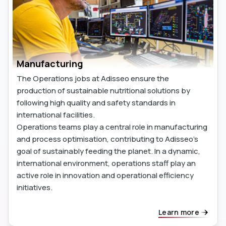
Manufacturing
The Operations jobs at Adisseo ensure the
production of sustainable nutritional solutions by
following high quality and safety standards in
international facilities.
Operations teams play a central role in manufacturing
and process optimisation, contributing to Adisseo's
goal of sustainably feeding the planet. In a dynamic,
international environment, operations staff play an
active role in innovation and operational efficiency
initiatives.
Learn more