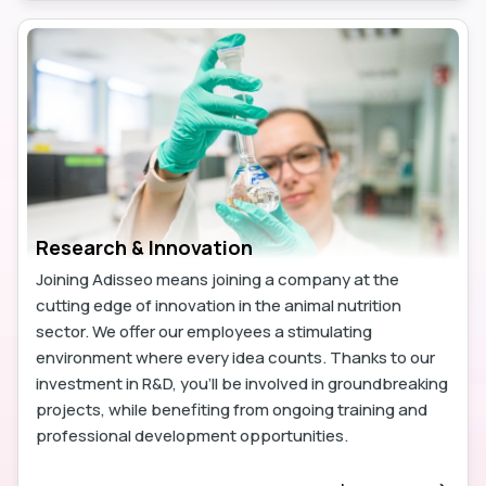
Research & Innovation
Joining Adisseo means joining a company at the
cutting edge of innovation in the animal nutrition
sector. We offer our employees a stimulating
environment where every idea counts. Thanks to our
investment in R&D, you'll be involved in groundbreaking
projects, while benefiting from ongoing training and
professional development opportunities.