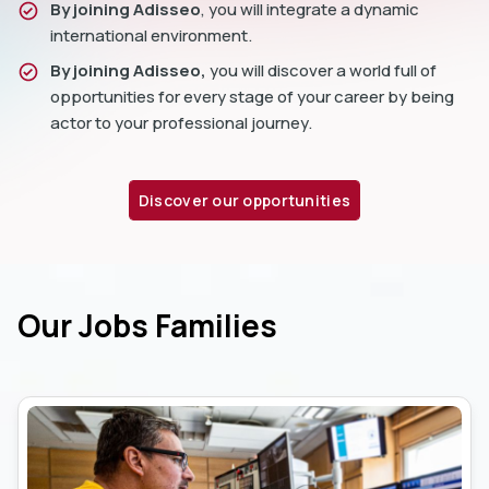
By joining Adisseo
, you will integrate a dynamic
international environment.
By joining Adisseo,
you will discover a world full of
opportunities for every stage of your career by being
actor to your professional journey.
Discover our opportunities
Our Jobs Families