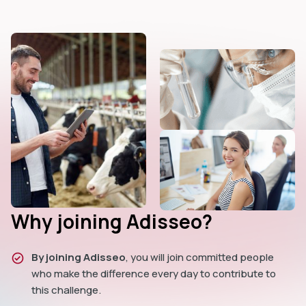
Why joining Adisseo?
By joining Adisseo
, you will join committed people
who make the difference every day to contribute to
this challenge.