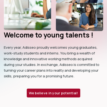
Welcome to young talents !
Every year, Adisseo proudly welcomes young graduates,
work-study students and interns. You bring a wealth of
knowledge and innovative working methods acquired
during your studies. In exchange, Adisseo is committed to
turning your career plans into reality and developing your
skills, preparing you for a promising future.
We believe in your potential!