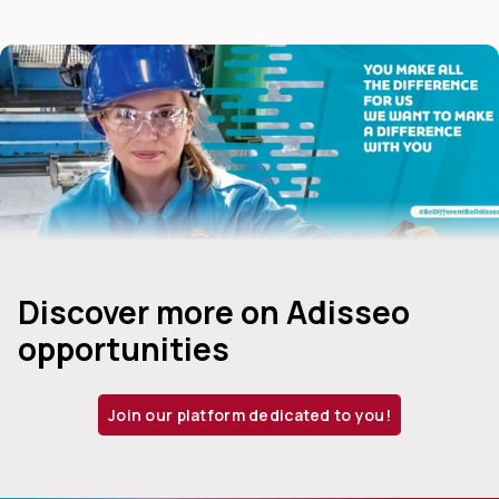
Discover more on Adisseo
opportunities
Join our platform dedicated to you!