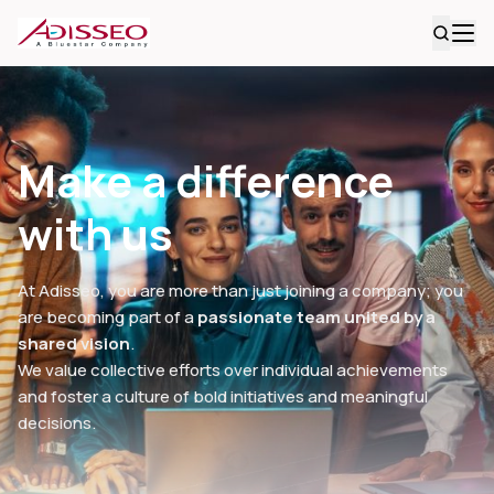
Make a difference
with us
At Adisseo, you are more than just joining a company; you
are becoming part of a
passionate team united by a
shared vision
.
We value collective efforts over individual achievements
and foster a culture of bold initiatives and meaningful
decisions.