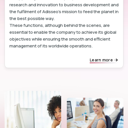
research and innovation to business development and
the fulfilment of Adisseo's mission to feed the planet in
the best possible way.
These functions, although behind the scenes, are
essential to enable the company to achieve its global
objectives while ensuring the smooth and efficient
management of its worldwide operations.
Learn more