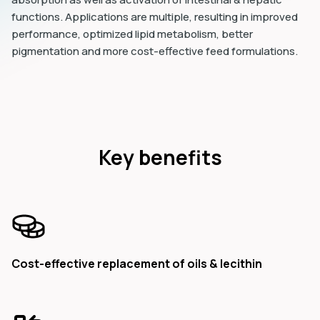
functions. Applications are multiple, resulting in improved
performance, optimized lipid metabolism, better
pigmentation and more cost-effective feed formulations.
Key benefits
Cost-effective replacement of oils & lecithin