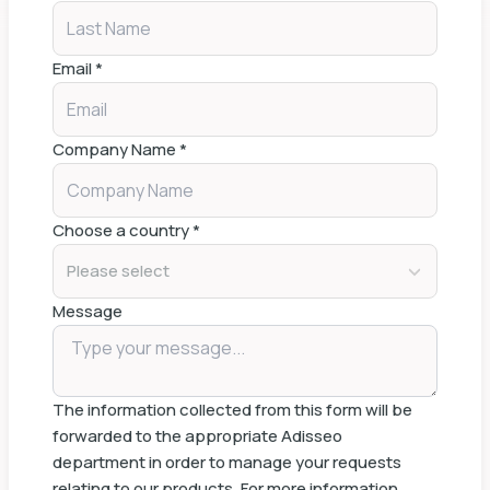
Email
*
Company Name
*
Choose a country
*
Please select
Message
The information collected from this form will be
forwarded to the appropriate Adisseo
department in order to manage your requests
relating to our products. For more information,