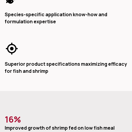
Species-specific application know-how and
formulation expertise
Superior product specifications maximizing efficacy
for fish and shrimp
16%
Improved growth of shrimp fed on low fish meal