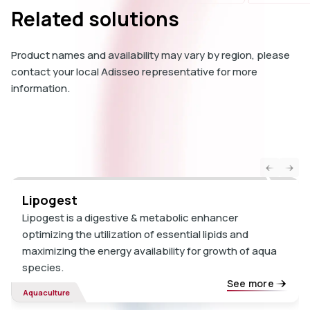
Related solutions
Product names and availability may vary by region, please
contact your local Adisseo representative for more
information.
Lipogest
Lipogest is a digestive & metabolic enhancer
optimizing the utilization of essential lipids and
maximizing the energy availability for growth of aqua
species.
See more
Aquaculture