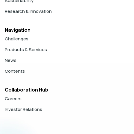
Sustainability
Research & Innovation
Navigation
Challenges
Products & Services
News
Contents
Collaboration Hub
Careers
Investor Relations