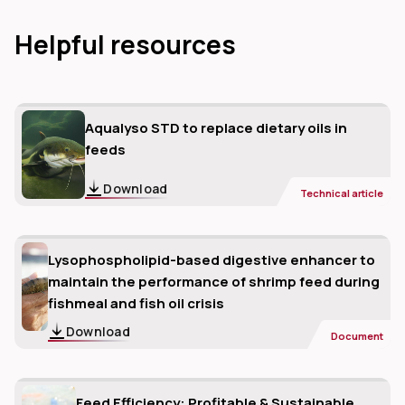
Helpful resources
Aqualyso STD to replace dietary oils in
feeds
Download
Technical article
Lysophospholipid-based digestive enhancer to
maintain the performance of shrimp feed during
fishmeal and fish oil crisis
Download
Document
Feed Efficiency: Profitable & Sustainable