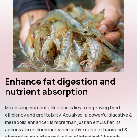
Enhance fat digestion and
nutrient absorption
Maximizing nutrient utilization is key to improving feed
efficiency and profitability. Aqualyso, a powerful digestive &
metabolic enhancer, is more than just an emulsifier. Its
actions also include increased active nutrient transport &
absorption as well as activation of intestinal & hepatic