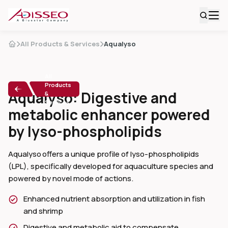
All Products & Services
Aqualyso
All
Products
Aqualyso: Digestive and
&
Services
metabolic enhancer powered
by lyso-phospholipids
Aqualyso offers a unique profile of lyso-phospholipids
(LPL), specifically developed for aquaculture species and
powered by novel mode of actions.
Enhanced nutrient absorption and utilization in fish
and shrimp
Digestive and metabolic aid to compensate