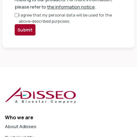
please refer to
the information notice
.
I agree that my personal data will be used for the
above-described purposes.
Submit
Who we are
About Adisseo