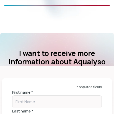
I want to receive more
information about Aqualyso
* required fields
First name
*
Last name
*