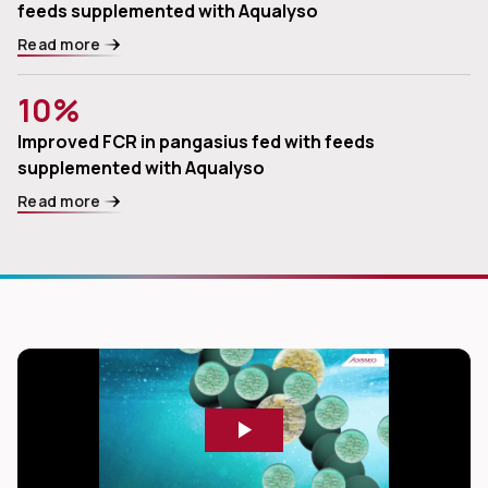
feeds supplemented with Aqualyso
Read more
10%
Improved FCR in pangasius fed with feeds
supplemented with Aqualyso
Read more