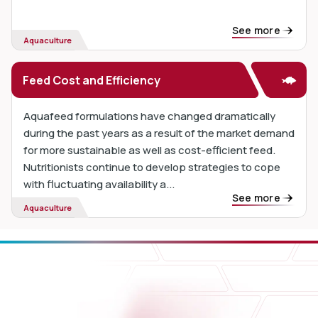
See more
Aquaculture
Feed Cost and Efficiency
Aquafeed formulations have changed dramatically
during the past years as a result of the market demand
for more sustainable as well as cost-efficient feed.
Nutritionists continue to develop strategies to cope
with fluctuating availability a...
See more
Aquaculture