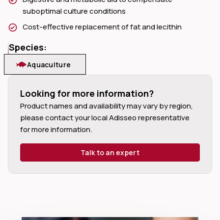
suboptimal culture conditions
Cost-effective replacement of fat and lecithin
Species:
dIn
Aquaculture
Looking for more information?
Product names and availability may vary by region,
please contact your local Adisseo representative
for more information.
Talk to an expert