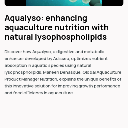
Aqualyso: enhancing
aquaculture nutrition with
natural lysophospholipids
Discover how Aqualyso, a digestive and metabolic
enhancer developed by Adisseo, optimizes nutrient
absorption in aquatic species using natural
lysophospholipids. Marleen Dehasque, Global Aquaculture
Product Manager Nutrition, explains the unique benefits of
this innovative solution for improving growth performance
and feed efficiency in aquaculture.