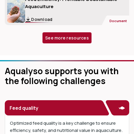
Aquaculture
Download
Document
See more resources
Aqualyso supports you with
the following challenges
Feed quality
Optimized feed quality is a key challenge to ensure
efficiency, safety, and nutritional value in aquaculture.