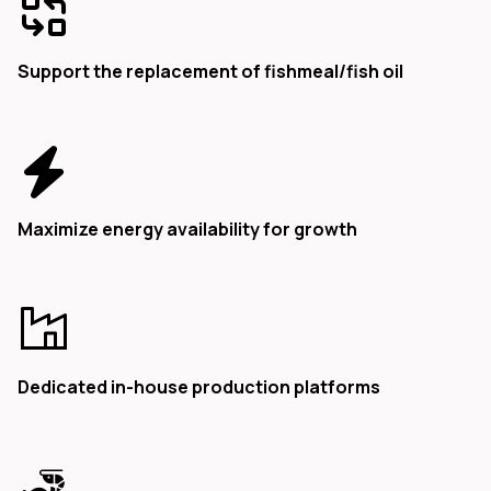
Support the replacement of fishmeal/fish oil
Maximize energy availability for growth
Dedicated in-house production platforms