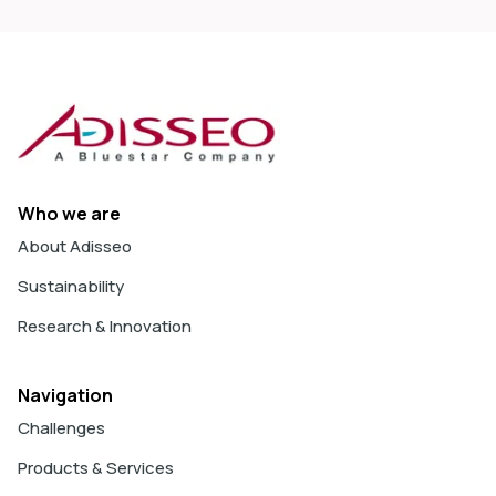
Who we are
About Adisseo
Sustainability
Research & Innovation
Navigation
Challenges
Products & Services