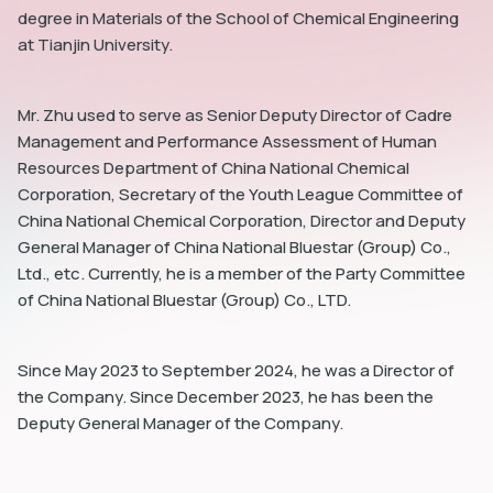
degree in Materials of the School of Chemical Engineering
at Tianjin University.
Mr. Zhu used to serve as Senior Deputy Director of Cadre
Management and Performance Assessment of Human
dIn
Resources Department of China National Chemical
Corporation, Secretary of the Youth League Committee of
China National Chemical Corporation, Director and Deputy
General Manager of China National Bluestar (Group) Co.,
Ltd., etc. Currently, he is a member of the Party Committee
of China National Bluestar (Group) Co., LTD.
Since May 2023 to September 2024, he was a Director of
the Company. Since December 2023, he has been the
Deputy General Manager of the Company.