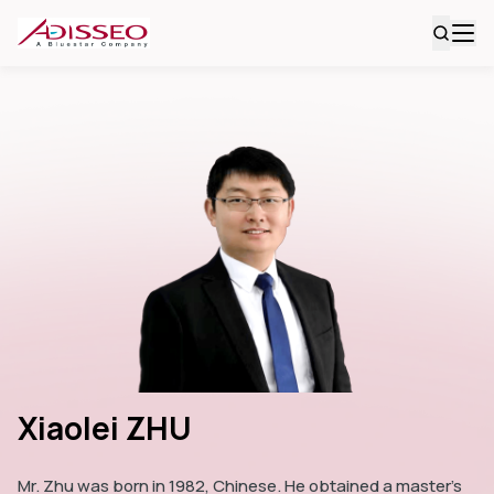
Xiaolei ZHU
Mr. Zhu was born in 1982, Chinese. He obtained a master's