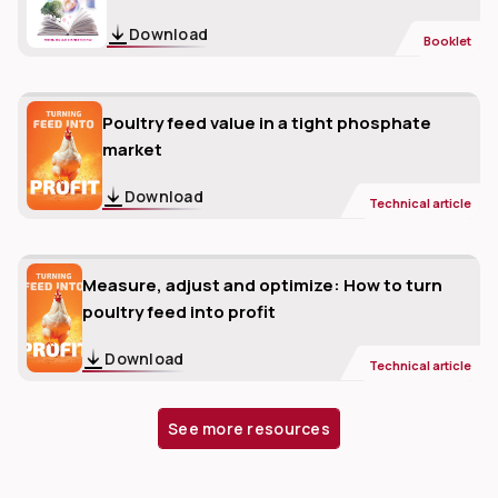
Download
Booklet
Poultry feed value in a tight phosphate
market
Download
Technical article
Measure, adjust and optimize: How to turn
poultry feed into profit
Download
Technical article
See more resources