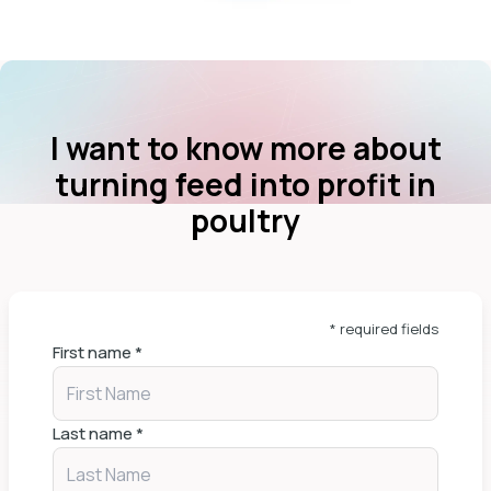
I want to know more about
turning feed into profit in
poultry
* required fields
First name
*
Last name
*