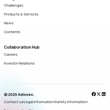
Challenges
Products & Services
News
Contents
Collaboration Hub
Careers
Investor Relations
© 2025 Adisseo.
Contact us
Legal information
Safety information