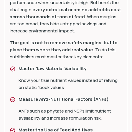
performance when uncertainty is high. But here’s the
challenge:
every extra kcal or amino acid
adds cost
across thousands of tons of feed.
When margins
are too broad, they hide untapped savings and
increase environmental impact.
The goal is not to remove safety margins, but to
place them where they add real value.
To do this,
nutritionists must master three key elements:
Master Raw Material Variability
Know your true nutrient values instead of relying
on static “book values
Measure Anti-Nutritional Factors (ANFs)
ANFs such as phytate and NSPs limit nutrient
availability and increase formulation risk.
Master the Use of Feed Additives