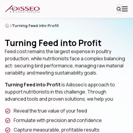
Turning Feed into Profit
Turning Feed into Profit
Feed cost remains the largest expense in poultry
production, while nutritionists face a complex balancing
act: securing bird performance, managing raw material
variability, and meeting sustainability goals.
Turning Feed into Profit
is Adisseo’s approach to
support nutritionists in this challenge. Through
advanced tools and proven solutions, we help you:
Reveal the true value of your feed
Formulate with precision and confidence
Capture measurable, profitable results