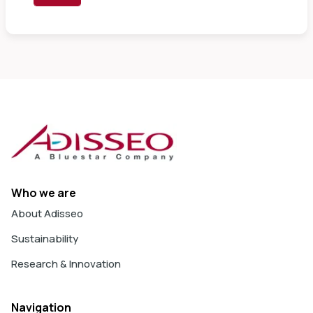
Who we are
About Adisseo
Sustainability
Research & Innovation
Navigation