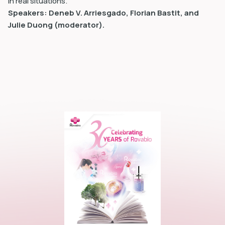
in real situations.
Speakers: Deneb V. Arriesgado, Florian Bastit, and
Julie Duong (moderator).