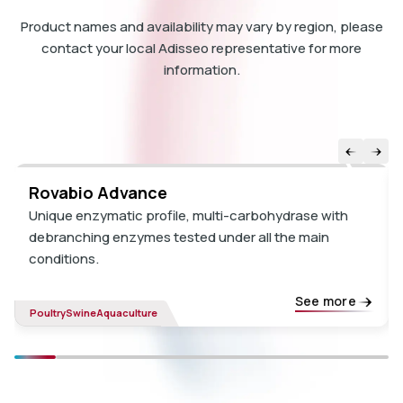
Product names and availability may vary by region, please
contact your local Adisseo representative for more
information.
Rovabio Advance
Unique enzymatic profile, multi-carbohydrase with
debranching enzymes tested under all the main
conditions.
See more
Poultry
Swine
Aquaculture