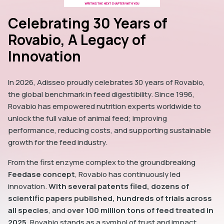
Celebrating 30 Years of
Rovabio, A Legacy of
Innovation
In 2026, Adisseo proudly celebrates 30 years of Rovabio,
the global benchmark in feed digestibility. Since 1996,
Rovabio has empowered nutrition experts worldwide to
unlock the full value of animal feed; improving
performance, reducing costs, and supporting sustainable
growth for the feed industry.
From the first enzyme complex to the groundbreaking
Feedase concept
, Rovabio has continuously led
innovation.
With several patents filed, dozens of
scientific papers published, hundreds of trials across
all species
, and
over 100 million tons of feed treated in
2025
, Rovabio stands as a symbol of trust and impact.