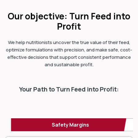
Our objective: Turn Feed into
Profit
We help nutritionists uncover the true value of their feed,
optimize formulations with precision, and make safe, cost-
effective decisions that support consistent performance
and sustainable profit.
Your Path to Turn Feed into Profit:
Safety Margins