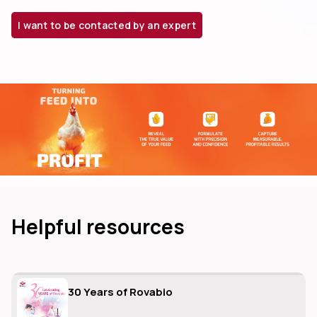
I want to be contacted by an expert
dIn
Helpful resources
30 Years of Rovabio