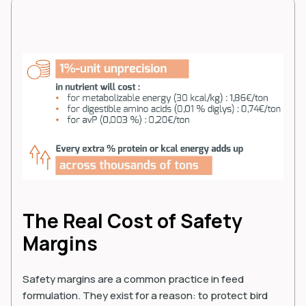
The Real Cost of Safety
Margins
Safety margins are a common practice in feed
formulation. They exist for a reason: to protect bird