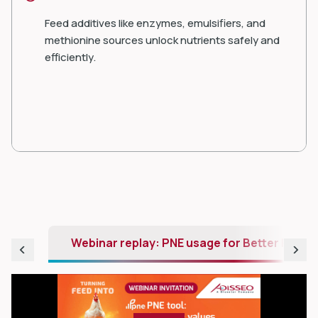
Feed additives like enzymes, emulsifiers, and
methionine sources unlock nutrients safely and
efficiently.
Webinar replay: PNE usage for Better Profit