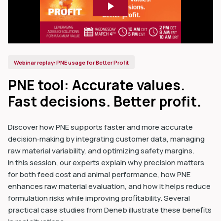
Webinar replay: PNE usage for Better Profit
PNE tool: Accurate values.
Fast decisions. Better profit.
Discover how PNE supports faster and more accurate
decision‑making by integrating customer data, managing
raw material variability, and optimizing safety margins.
In this session, our experts explain why precision matters
for both feed cost and animal performance, how PNE
enhances raw material evaluation, and how it helps reduce
formulation risks while improving profitability. Several
practical case studies from Deneb illustrate these benefits