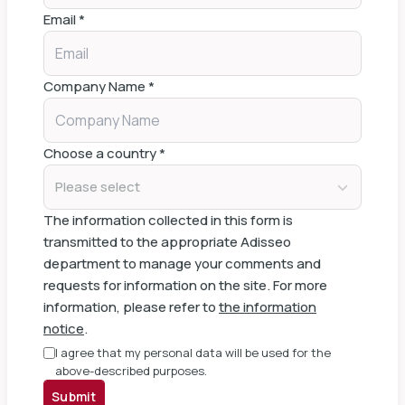
Email
*
Company Name
*
Choose a country
*
Please select
The information collected in this form is
transmitted to the appropriate Adisseo
department to manage your comments and
requests for information on the site. For more
information, please refer to
the information
notice
.
I agree that my personal data will be used for the
above-described purposes.
Submit