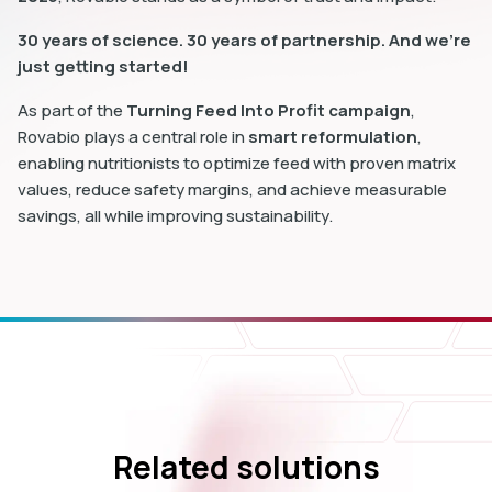
30 years of science. 30 years of partnership. And we’re
just getting started!
As part of the
Turning Feed Into Profit campaign
,
Rovabio plays a central role in
smart reformulation
,
enabling nutritionists to optimize feed with proven matrix
values, reduce safety margins, and achieve measurable
savings, all while improving sustainability.
Related solutions