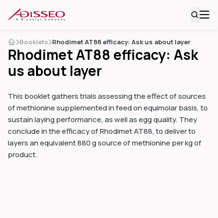
Booklets
Rhodimet AT88 efficacy: Ask us about layer
Rhodimet AT88 efficacy: Ask
us about layer
This booklet gathers trials assessing the effect of sources
of methionine supplemented in feed on equimolar basis, to
sustain laying performance, as well as egg quality. They
conclude in the efficacy of Rhodimet AT88, to deliver to
layers an equivalent 880 g source of methionine per kg of
product.