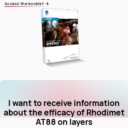
Access the booklet
dIn
I want to receive information
about the efficacy of Rhodimet
AT88 on layers