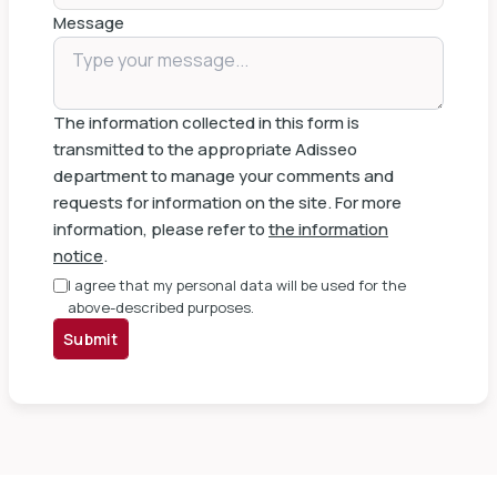
Message
The information collected in this form is
transmitted to the appropriate Adisseo
department to manage your comments and
requests for information on the site. For more
information, please refer to
the information
notice
.
I agree that my personal data will be used for the
above-described purposes.
Submit