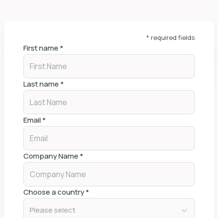
* required fields
First name
*
Last name
*
Email
*
Company Name
*
Choose a country
*
Please select