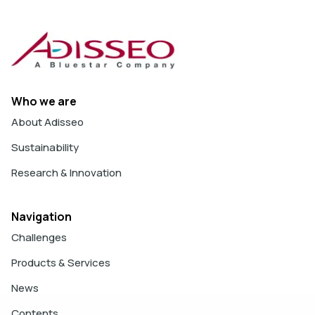
Who we are
About Adisseo
Sustainability
Research & Innovation
Navigation
Challenges
Products & Services
News
Contents