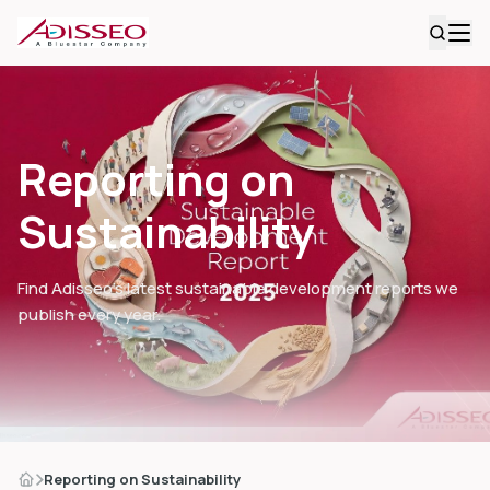
Reporting on
Sustainability
Find Adisseo’s latest sustainable development reports we
publish every year.
Reporting on Sustainability