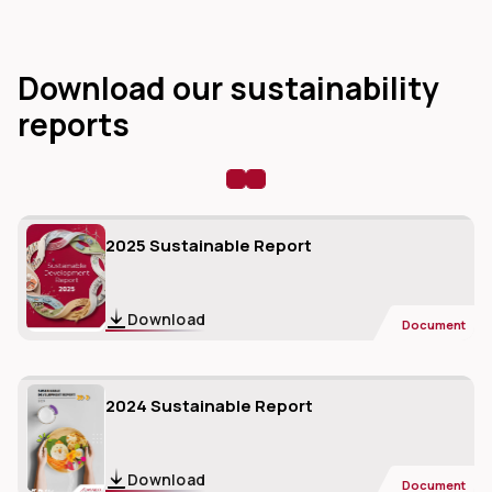
Download our sustainability
reports
dIn
2025 Sustainable Report
Download
Document
2024 Sustainable Report
Download
Document