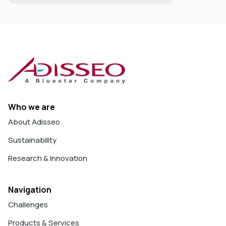
Who we are
About Adisseo
Sustainability
Research & Innovation
Navigation
Challenges
Products & Services