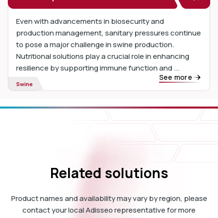
Even with advancements in biosecurity and
production management, sanitary pressures continue
to pose a major challenge in swine production.
Nutritional solutions play a crucial role in enhancing
resilience by supporting immune function and ...
See more
Swine
Related solutions
Product names and availability may vary by region, please
contact your local Adisseo representative for more