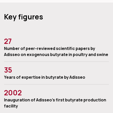
Key figures
27
Number of peer-reviewed scientific papers by
Adisseo on exogenous butyrate in poultry and swine
35
Years of expertise in butyrate by Adisseo
2002
Inauguration of Adisseo’s first butyrate production
facility