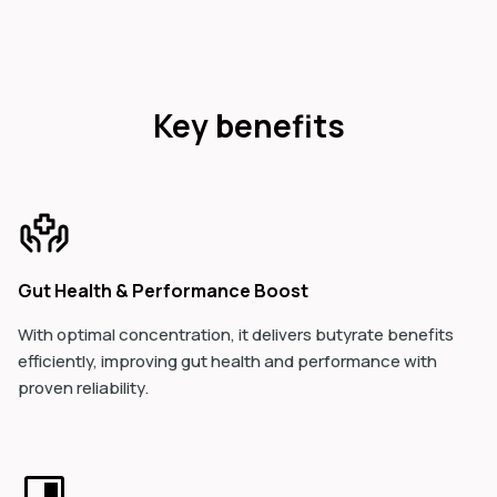
Key benefits
Gut Health & Performance Boost
With optimal concentration, it delivers butyrate benefits
efficiently, improving gut health and performance with
proven reliability.