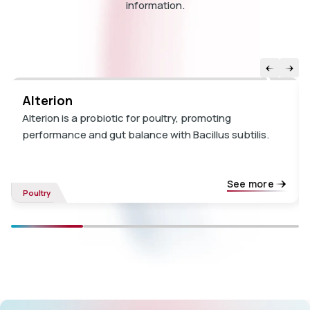
information.
Alterion
Alterion is a probiotic for poultry, promoting
performance and gut balance with Bacillus subtilis.
See more
Poultry