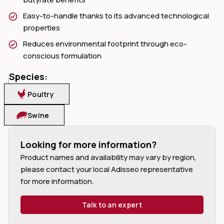
Easy-to-handle thanks to its advanced technological
properties
Reduces environmental footprint through eco-
conscious formulation
dIn
Species:
Poultry
Swine
Looking for more information?
Product names and availability may vary by region, 
please contact your local Adisseo representative 
for more information.
Talk to an expert