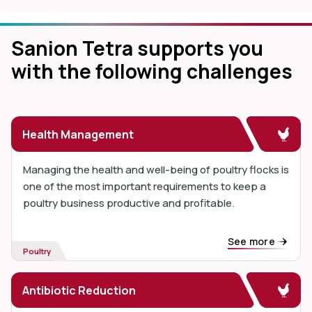
Sanion Tetra supports you
with the following challenges
Health Management
Managing the health and well-being of poultry flocks is
one of the most important requirements to keep a
poultry business productive and profitable.
See more
Poultry
Antibiotic Reduction