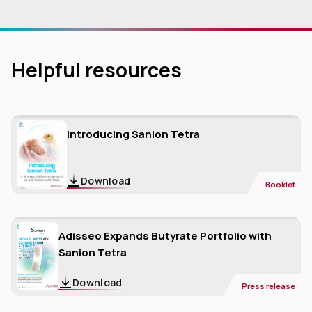
Helpful resources
Introducing Sanion Tetra
Download
Booklet
Adisseo Expands Butyrate Portfolio with
Sanion Tetra
Download
Press release