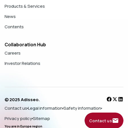
Products & Services
News
Contents
Collaboration Hub
Careers
Investor Relations
© 2025 Adisseo.
Contact us
Legal information
Safety information
Privacy policy
Sitemap
Contact us
You are in
Europe
region