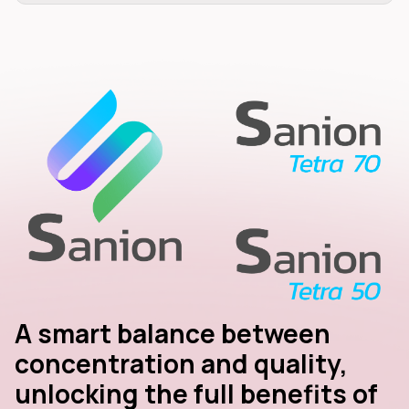
A smart balance between
concentration and quality,
unlocking the full benefits of