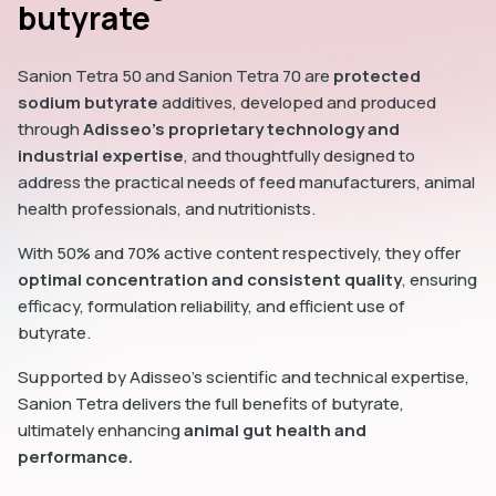
butyrate
Sanion Tetra 50 and Sanion Tetra 70 are
protected
sodium butyrate
additives, developed and produced
through
Adisseo’s proprietary technology and
industrial expertise
, and thoughtfully designed to
address the practical needs of feed manufacturers, animal
health professionals, and nutritionists.
With 50% and 70% active content respectively, they offer
optimal concentration and consistent quality
, ensuring
efficacy, formulation reliability, and efficient use of
butyrate.
Supported by Adisseo’s scientific and technical expertise,
Sanion Tetra delivers the full benefits of butyrate,
ultimately enhancing
animal gut health and
performance.