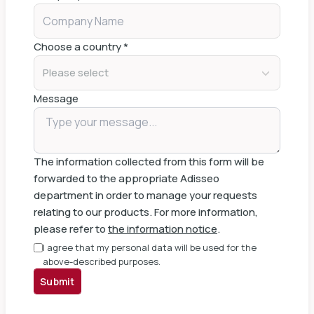
Choose a country
*
Please select
Message
The information collected from this form will be
forwarded to the appropriate Adisseo
department in order to manage your requests
relating to our products. For more information,
please refer to
the information notice
.
I agree that my personal data will be used for the
above-described purposes.
Submit