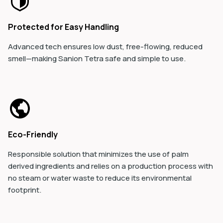
Protected for Easy Handling
Advanced tech ensures low dust, free-flowing, reduced
smell—making Sanion Tetra safe and simple to use.
Eco-Friendly
Responsible solution that minimizes the use of palm
derived ingredients and relies on a production process with
no steam or water waste to reduce its environmental
footprint.