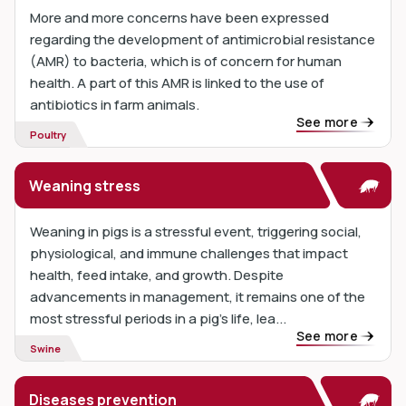
More and more concerns have been expressed
regarding the development of antimicrobial resistance
(AMR) to bacteria, which is of concern for human
health. A part of this AMR is linked to the use of
antibiotics in farm animals.
See more
Poultry
Weaning stress
Weaning in pigs is a stressful event, triggering social,
physiological, and immune challenges that impact
health, feed intake, and growth. Despite
advancements in management, it remains one of the
most stressful periods in a pig’s life, lea...
See more
Swine
Diseases prevention