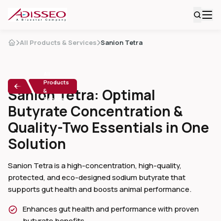
All Products & Services
Sanion Tetra
All
Products
Sanion Tetra: Optimal
&
Services
Butyrate Concentration &
Quality-Two Essentials in One
Solution
Sanion Tetra is a high-concentration, high-quality,
protected, and eco-designed sodium butyrate that
supports gut health and boosts animal performance.
Enhances gut health and performance with proven
butyrate benefits