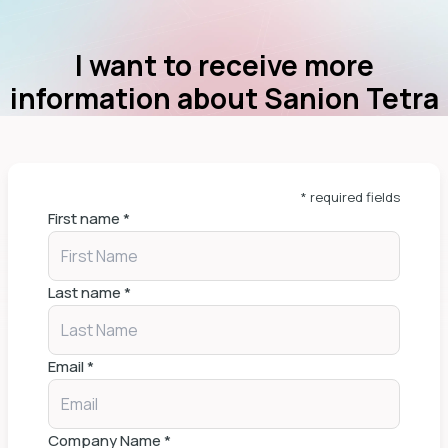
I want to receive more
information about Sanion Tetra
* required fields
First name
*
Last name
*
Email
*
Company Name
*