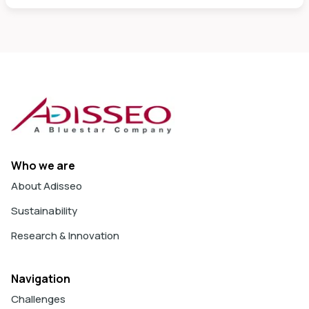
Who we are
About Adisseo
Sustainability
Research & Innovation
Navigation
Challenges