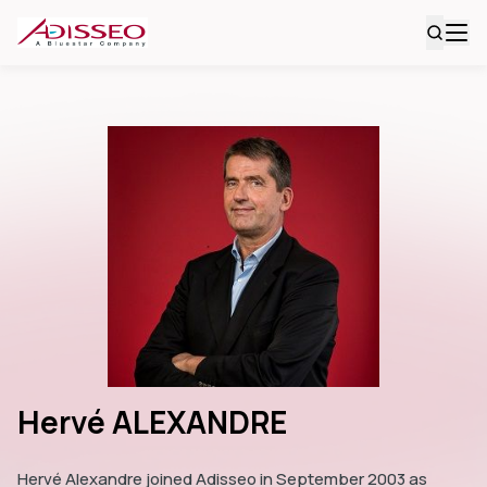
Hervé ALEXANDRE
Hervé Alexandre joined Adisseo in September 2003 as