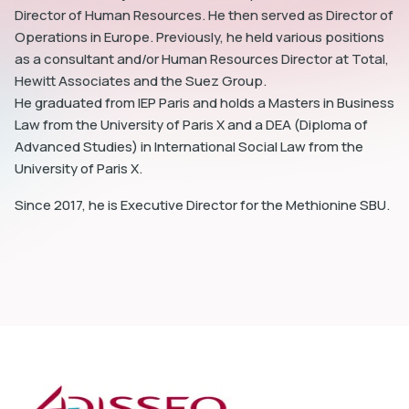
Director of Human Resources. He then served as Director of
Operations in Europe. Previously, he held various positions
as a consultant and/or Human Resources Director at Total,
Hewitt Associates and the Suez Group.
He graduated from IEP Paris and holds a Masters in Business
dIn
Law from the University of Paris X and a DEA (Diploma of
Advanced Studies) in International Social Law from the
University of Paris X.
Since 2017, he is Executive Director for the Methionine SBU.