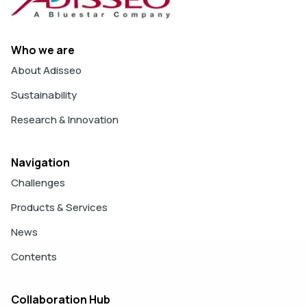
Who we are
About Adisseo
Sustainability
Research & Innovation
Navigation
Challenges
Products & Services
News
Contents
Collaboration Hub