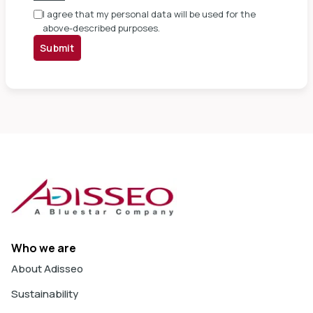
I agree that my personal data will be used for the
above-described purposes.
Submit
Who we are
About Adisseo
Sustainability