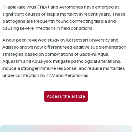
Tilapia lake virus (TiLV) and Aeromonas have emerged as
significant causes of tilapia mortality in recent years. These
pathogens are frequently found coinfecting tilapia and
causing severe infections in field conditions.
A new peer-reviewed study by Katsetsart University and
Adisseo shows how different feed additive supplementation
strategies based on combinations of Bacti-nil Aqua,
Aquastim and Aqualyso, mitigate pathological alterations,
induce a stronger immune response, and reduce mortalities
under coinfection by TiLV and Aeromonas.
Access the article