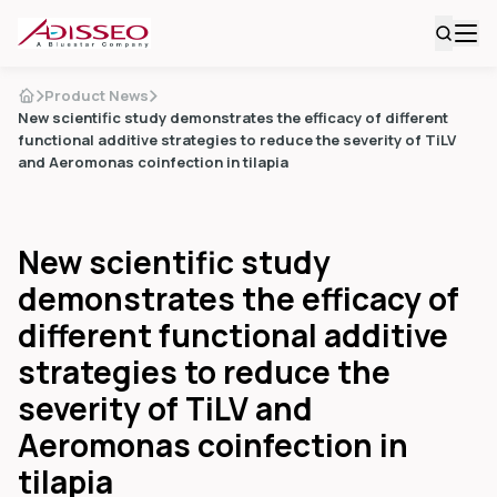
Product News
New scientific study demonstrates the efficacy of different
functional additive strategies to reduce the severity of TiLV
and Aeromonas coinfection in tilapia
New scientific study
demonstrates the efficacy of
different functional additive
strategies to reduce the
severity of TiLV and
Aeromonas coinfection in
tilapia