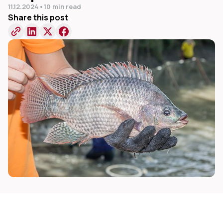
11.12.2024
•
10 min read
Share this post
dIn