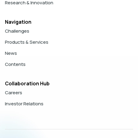
Research & Innovation
Navigation
Challenges
Products & Services
News
Contents
Collaboration Hub
Careers
Investor Relations