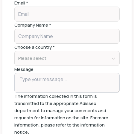
Email
*
Company Name
*
Choose a country
*
Please select
Message
The information collected in this form is
transmitted to the appropriate Adisseo
department to manage your comments and
requests for information on the site. For more
information, please refer to
the information
notice
.