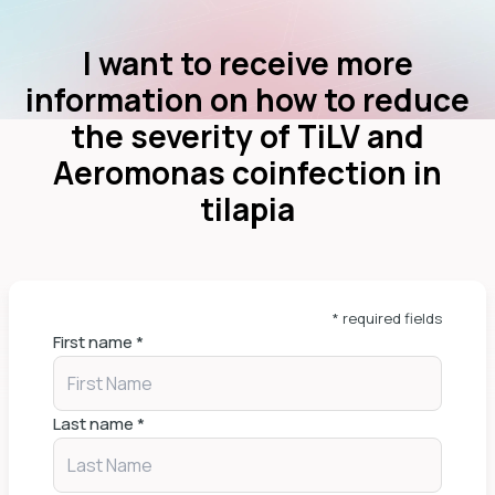
I want to receive more
information on how to reduce
the severity of TiLV and
Aeromonas coinfection in
tilapia
* required fields
First name
*
Last name
*