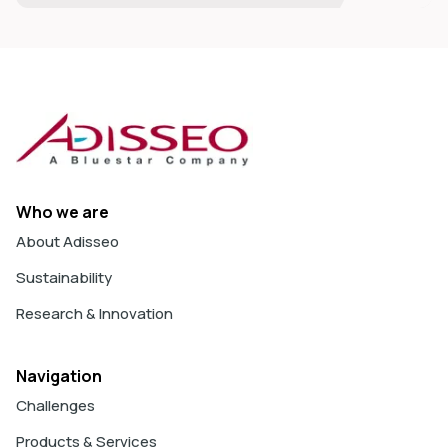
Who we are
About Adisseo
Sustainability
Research & Innovation
Navigation
Challenges
Products & Services