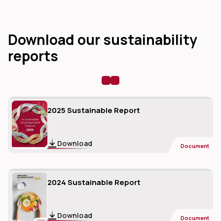
Download our sustainability
reports
dIn
2025 Sustainable Report
Download
Document
2024 Sustainable Report
Download
Document