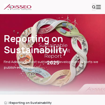
Reporting on
Sustainability
Find Adisseo’s latest sustainable development reports we
publish every year.
Reporting on Sustainability