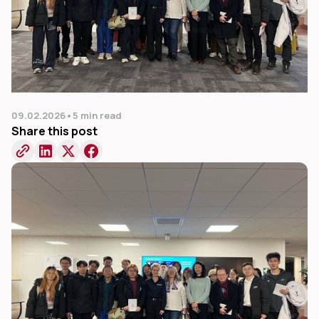
09.02.2026
•
5 min read
Share this post