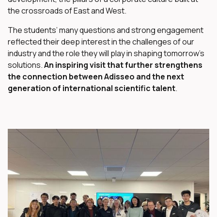
the crossroads of East and West.
The students’ many questions and strong engagement
reflected their deep interest in the challenges of our
industry and the role they will play in shaping tomorrow’s
solutions.
An inspiring visit that further strengthens
the connection between Adisseo and the next
generation of international scientific talent
.