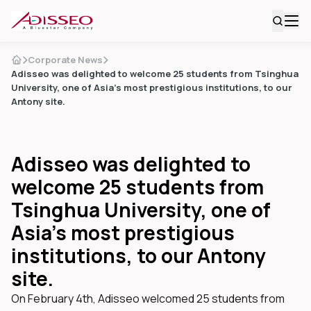
Corporate News
Adisseo was delighted to welcome 25 students from Tsinghua
University, one of Asia’s most prestigious institutions, to our
Antony site.
Adisseo was delighted to
welcome 25 students from
Tsinghua University, one of
Asia’s most prestigious
institutions, to our Antony
site.
On February 4th, Adisseo welcomed 25 students from