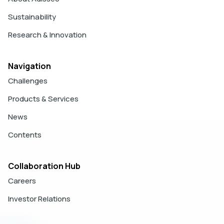
Sustainability
Research & Innovation
Navigation
Challenges
Products & Services
News
Contents
Collaboration Hub
Careers
Investor Relations