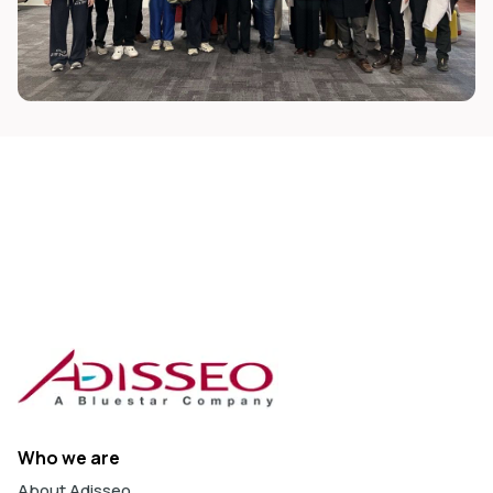
Who we are
About Adisseo