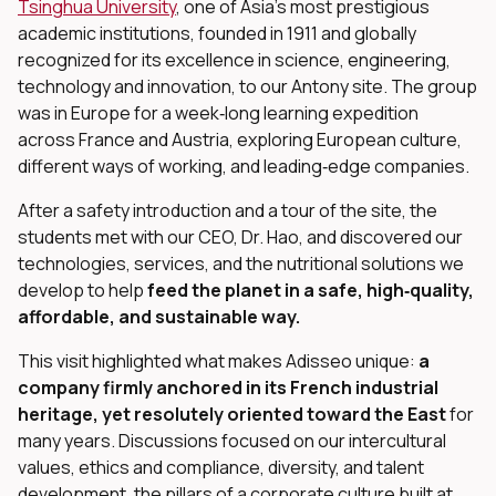
Tsinghua University
, one of Asia’s most prestigious
academic institutions, founded in 1911 and globally
recognized for its excellence in science, engineering,
technology and innovation, to our Antony site. The group
was in Europe for a week‑long learning expedition
across France and Austria, exploring European culture,
dIn
different ways of working, and leading‑edge companies.
After a safety introduction and a tour of the site, the
students met with our CEO, Dr. Hao, and discovered our
technologies, services, and the nutritional solutions we
develop to help
feed the planet in a safe, high‑quality,
affordable, and sustainable way.
This visit highlighted what makes Adisseo unique:
a
company firmly anchored in its French industrial
heritage, yet resolutely oriented toward the East
for
many years. Discussions focused on our intercultural
values, ethics and compliance, diversity, and talent
development, the pillars of a corporate culture built at