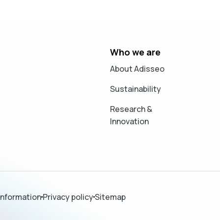
Who we are
About Adisseo
Sustainability
Research &
Innovation
information
Privacy policy
Sitemap