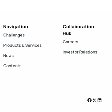
Navigation
Collaboration
Hub
Challenges
Careers
Products & Services
Investor Relations
News
Contents