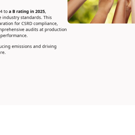
24 to
a B rating in 2025
,
 industry standards. This
aration for CSRD compliance,
mprehensive audits at production
 performance.
ducing emissions and driving
re.