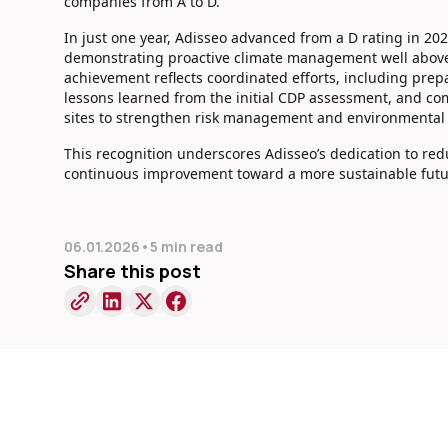
companies from A to D.
In just one year, Adisseo advanced from a D rating in 20
demonstrating proactive climate management well above
achievement reflects coordinated efforts, including prep
lessons learned from the initial CDP assessment, and co
sites to strengthen risk management and environmental
This recognition underscores Adisseo’s dedication to re
continuous improvement toward a more sustainable futu
06.01.2026
•
5 min read
Share this post