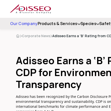
Our Company
Products & Services
Species
Safet
Corporate News
Adisseo Earns a ‘B’ Rating from 
Adisseo Earns a ‘B’
CDP for Environmen
Transparency
Adisseo has been recognized by the Carbon Disclosure Pr
environmental transparency and sustainability. CDP is o
international benchmarks for climate performance and 