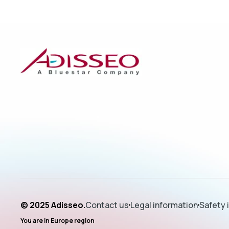
© 2025 Adisseo.
Contact us
Legal information
Safety 
You are in
Europe
region