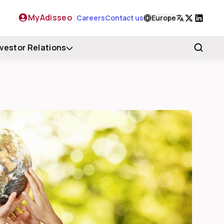
MyAdisseo
Careers
Contact us
Europe
X
LinkedIn
nvestor Relations