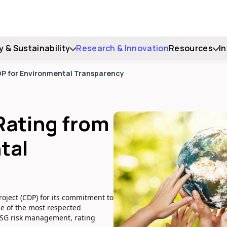
y & Sustainability
Research & Innovation
Resources
I
CDP for Environmental Transparency
 Rating from
tal
oject (CDP) for its commitment to
ne of the most respected
ESG risk management, rating