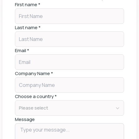
First name
*
Last name
*
Email
*
Company Name
*
Choose a country
*
Please select
Message