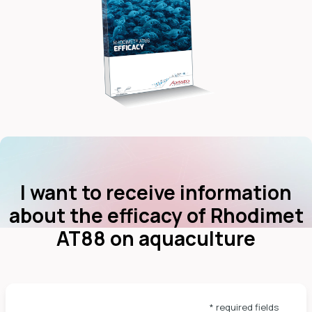
dIn
I want to receive information
about the efficacy of Rhodimet
AT88 on aquaculture
* required fields