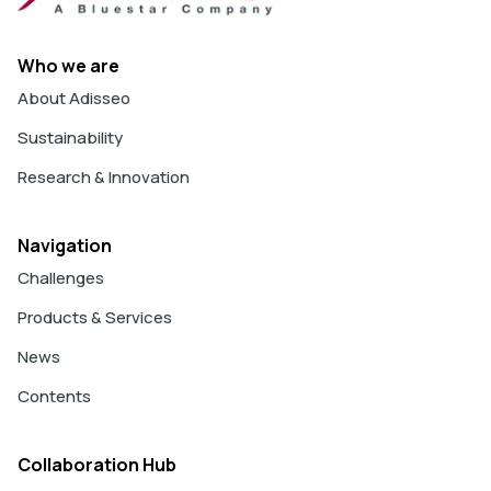
Who we are
About Adisseo
Sustainability
Research & Innovation
Navigation
Challenges
Products & Services
News
Contents
Collaboration Hub