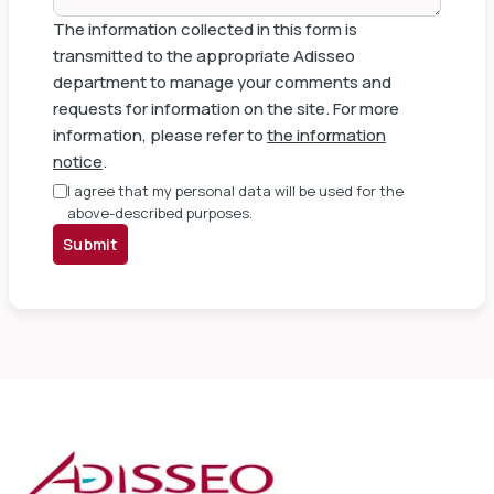
The information collected in this form is
transmitted to the appropriate Adisseo
department to manage your comments and
requests for information on the site. For more
information, please refer to
the information
notice
.
I agree that my personal data will be used for the
above-described purposes.
Submit