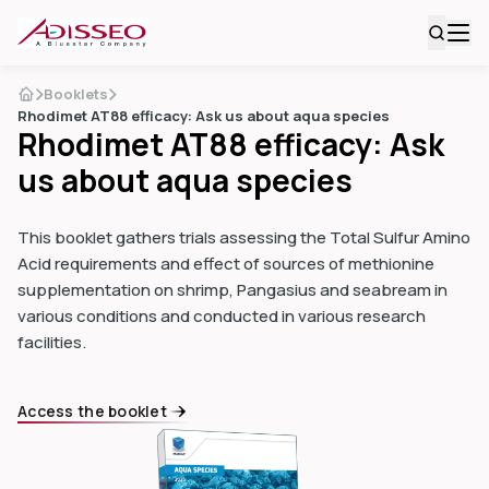
Booklets
Rhodimet AT88 efficacy: Ask us about aqua species
Rhodimet AT88 efficacy: Ask
us about aqua species
This booklet gathers trials assessing the Total Sulfur Amino
Acid requirements and effect of sources of methionine
supplementation on shrimp, Pangasius and seabream in
various conditions and conducted in various research
facilities.
Access the booklet