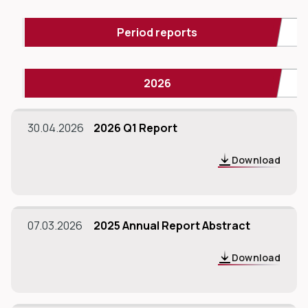
Period reports
2026
dIn
30.04.2026
2026 Q1 Report
Download
07.03.2026
2025 Annual Report Abstract
Download