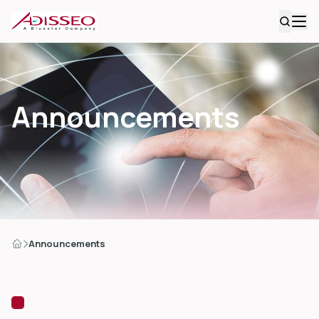
Announcements
Announcements