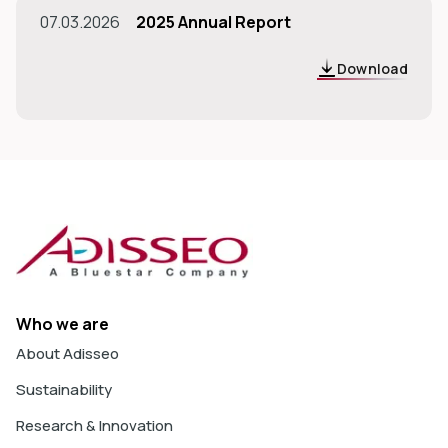
07.03.2026
2025 Annual Report
Download
Who we are
About Adisseo
Sustainability
Research & Innovation