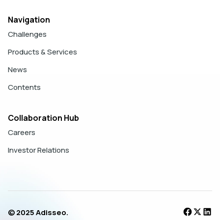
Navigation
Challenges
Products & Services
News
Contents
Collaboration Hub
Careers
Investor Relations
© 2025 Adisseo.