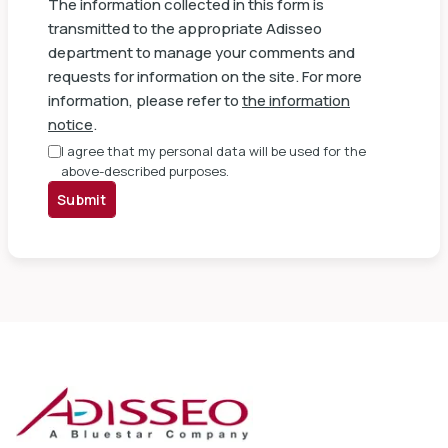
The information collected in this form is
transmitted to the appropriate Adisseo
department to manage your comments and
requests for information on the site. For more
information, please refer to
the information
notice
.
I agree that my personal data will be used for the
above-described purposes.
Submit