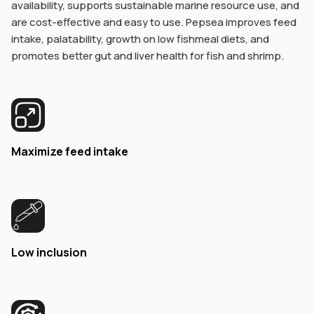
availability, supports sustainable marine resource use, and
are cost-effective and easy to use. Pepsea improves feed
intake, palatability, growth on low fishmeal diets, and
promotes better gut and liver health for fish and shrimp.
Maximize feed intake
Low inclusion