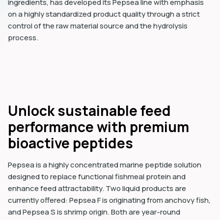
ingredients, has developed its Pepsea line with emphasis
on a highly standardized product quality through a strict
control of the raw material source and the hydrolysis
process.
Unlock sustainable feed
performance with premium
bioactive peptides
Pepsea is a highly concentrated marine peptide solution
designed to replace functional fishmeal protein and
enhance feed attractability. Two liquid products are
currently offered: Pepsea F is originating from anchovy fish,
and Pepsea S is shrimp origin. Both are year-round