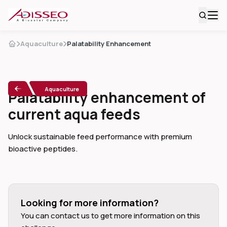
Aquaculture
Palatability Enhancement
Aquaculture
Palatability enhancement of
current aqua feeds
Unlock sustainable feed performance with premium
bioactive peptides.
Looking for more information?
You can contact us to get more information on this