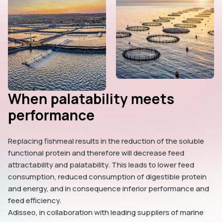
When palatability meets
performance
Replacing fishmeal results in the reduction of the soluble
functional protein and therefore will decrease feed
attractability and palatability. This leads to lower feed
consumption, reduced consumption of digestible protein
and energy, and in consequence inferior performance and
feed efficiency.
Adisseo, in collaboration with leading suppliers of marine