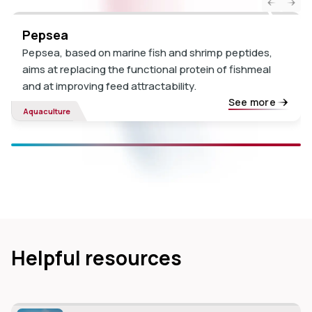
Pepsea
Pepsea, based on marine fish and shrimp peptides,
aims at replacing the functional protein of fishmeal
and at improving feed attractability.
See more
Aquaculture
Helpful resources