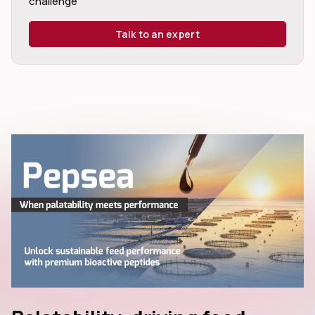
challenge
Talk to an expert
dIn