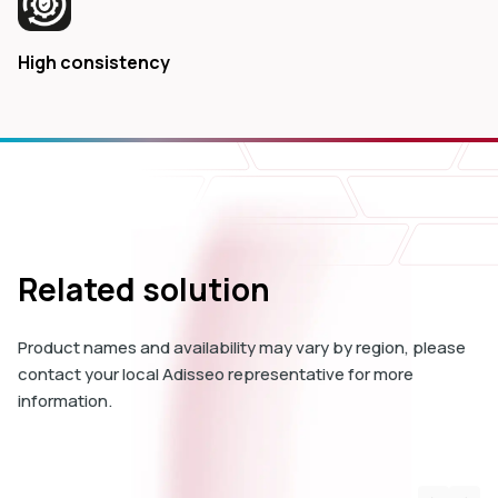
High consistency
Related solution
Product names and availability may vary by region, please
contact your local Adisseo representative for more
information.