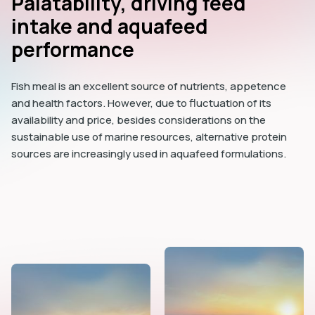
Palatability, driving feed
intake and aquafeed
performance
Fish meal is an excellent source of nutrients, appetence
and health factors. However, due to fluctuation of its
availability and price, besides considerations on the
sustainable use of marine resources, alternative protein
sources are increasingly used in aquafeed formulations.