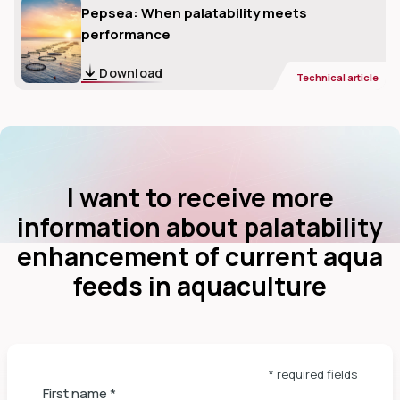
Pepsea: When palatability meets
performance
Download
Technical article
I want to receive more
information about palatability
enhancement of current aqua
feeds in aquaculture
* required fields
First name
*