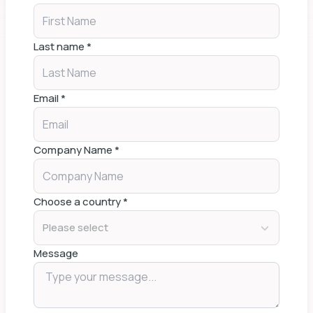
Last name
*
Email
*
Company Name
*
Choose a country
*
Please select
Message