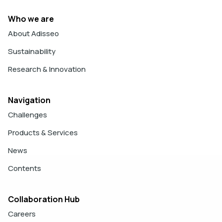
Who we are
About Adisseo
Sustainability
Research & Innovation
Navigation
Challenges
Products & Services
News
Contents
Collaboration Hub
Careers