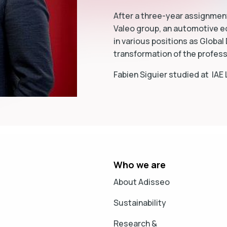
After a three-year assignment
Valeo group, an automotive e
in various positions as Global
transformation of the profes
Fabien Siguier studied at IAE
Who we are
About Adisseo
Sustainability
Research &