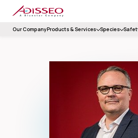
Our Company
Products & Services
Species
Safet