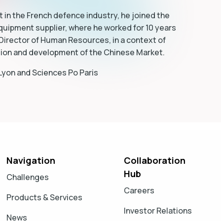
 in the French defence industry, he joined the
quipment supplier, where he worked for 10 years
 Director of Human Resources, in a context of
sion and development of the Chinese Market.
 Lyon and Sciences Po Paris
Navigation
Collaboration
Hub
Challenges
Careers
Products & Services
Investor Relations
News