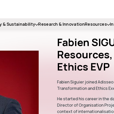
y & Sustainability
Research & Innovation
Resources
I
Fabien SIG
Resources,
Ethics EVP
Fabien Siguier joined Adisseo
Transformation and Ethics Ex
He started his career in the d
Director of Organisation Proj
context of internationalisatio