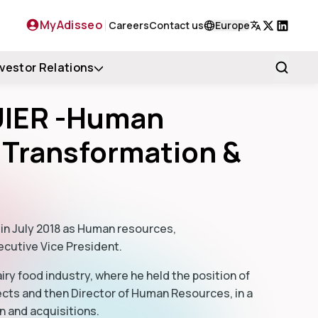
MyAdisseo
Careers
Contact us
Europe
X
LinkedIn
nvestor Relations
UIER -Human
 Transformation &
 in July 2018 as Human resources,
ecutive Vice President.
airy food industry, where he held the position of
ects and then Director of Human Resources, in a
n and acquisitions.