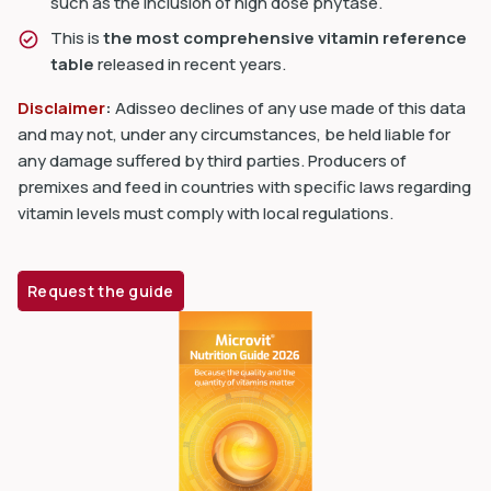
such as the inclusion of high dose phytase.
This is
the most comprehensive vitamin reference
table
released in recent years.
Disclaimer
:
Adisseo declines of any use made of this data
and may not, under any circumstances, be held liable for
any damage suffered by third parties. Producers of
premixes and feed in countries with specific laws regarding
vitamin levels must comply with local regulations.
Request the guide