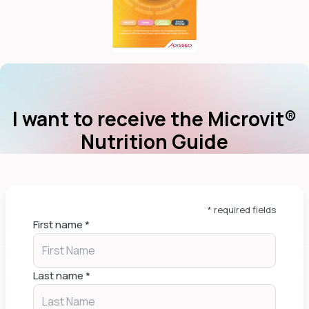
I want to receive the Microvit®
Nutrition Guide
* required fields
First name
*
Last name
*