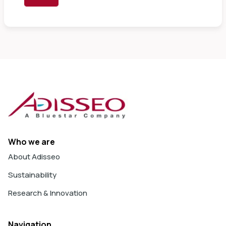
Who we are
About Adisseo
Sustainability
Research & Innovation
Navigation