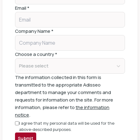
Email
*
Company Name
*
Choose a country
*
Please select
The information collected in this form is
transmitted to the appropriate Adisseo
department to manage your comments and
requests for information on the site. For more
information, please refer to
the information
notice
.
I agree that my personal data will be used for the
above-described purposes.
Submit