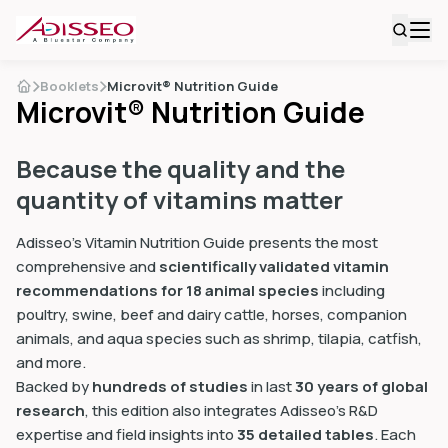
Booklets
Microvit® Nutrition Guide
Microvit® Nutrition Guide
Because the quality and the
quantity of vitamins matter
Adisseo’s Vitamin Nutrition Guide presents the most
comprehensive and
scientifically validated vitamin
recommendations for 18 animal species
including
poultry, swine, beef and dairy cattle, horses, companion
animals, and aqua species such as shrimp, tilapia, catfish,
and more.
Backed by
hundreds of studies
in last
30 years of global
research
, this edition also integrates Adisseo’s R&D
expertise and field insights into
35 detailed tables
. Each