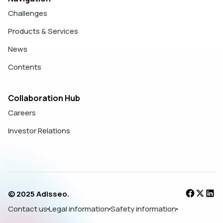
Challenges
Products & Services
News
Contents
Collaboration Hub
Careers
Investor Relations
© 2025 Adisseo.
Contact us
Legal information
Safety information