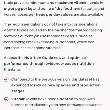
table provides
minimum and maximum vitamin levels
in
mg or µg per kg
and
per lb of dry feed
, and for cattle and
horses, doses
per head per day values
are also available.
The recommendations do not take into considerations
vitamin losses caused by the harsher thermal processing
dIn
methods currently in use in some feed mills, such as
conditioning times exceeding 30 seconds, which can
increase losses of some vitamins.
Access the
Nutrition Guide
now and
optimize
performance through evidence-based nutrition
thanks to:
Compared to the previous version, this dataset has
expanded to include
new species and production
stages.
Vitamin levels
have been
updated
to align with
current feed efficiency and new formulation routines,